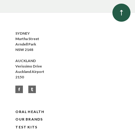
SYDNEY
Murtha Street
Arndell Park
NSW 2148
AUCKLAND
Verissimo Drive
Auckland Airport
2150
ORAL HEALTH
OUR BRANDS
TEST KITS