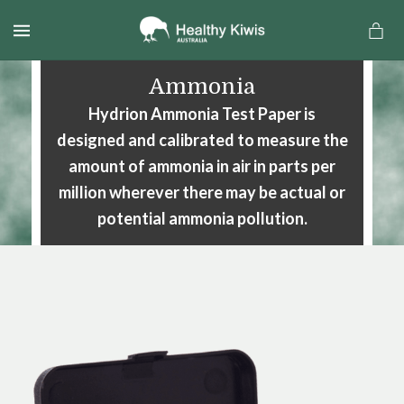
MENU
Ammonia
Hydrion Ammonia Test Paper is
designed and calibrated to measure the
amount of ammonia in air in parts per
million wherever there may be actual or
potential ammonia pollution.
a