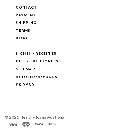
CONTACT
PAYMENT
SHIPPING
TERMS
BLOG
SIGN IN / REGISTER
GIFT CERTIFICATES
SITEMAP
RETURNS/REFUNDS
PRIVACY
©
2026 Healthy Kiwis Australia