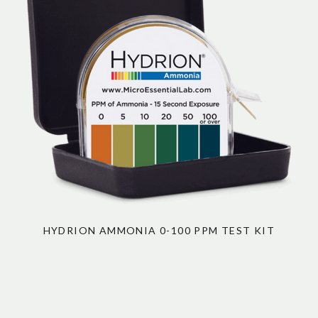
HYDRION AMMONIA 0-100 PPM TEST KIT