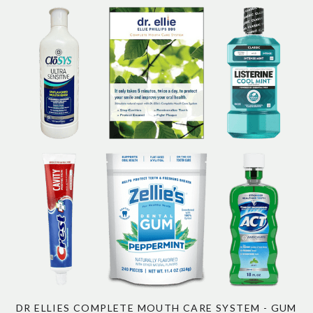
DR ELLIES COMPLETE MOUTH CARE SYSTEM - GUM