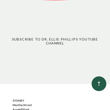
SUBSCRIBE TO DR. ELLIE PHILLIPS YOUTUBE
CHANNEL
SYDNEY
Murtha Street
Arndell Park