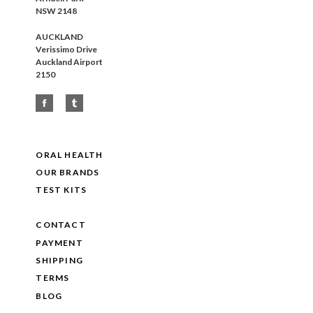
NSW 2148
AUCKLAND
Verissimo Drive
Auckland Airport
2150
ORAL HEALTH
OUR BRANDS
TEST KITS
CONTACT
PAYMENT
SHIPPING
TERMS
BLOG