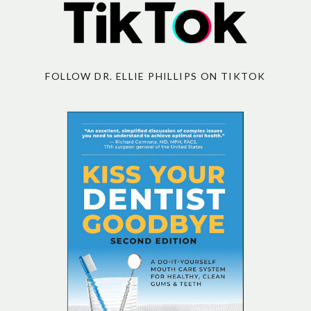
FOLLOW DR. ELLIE PHILLIPS ON TIKTOK