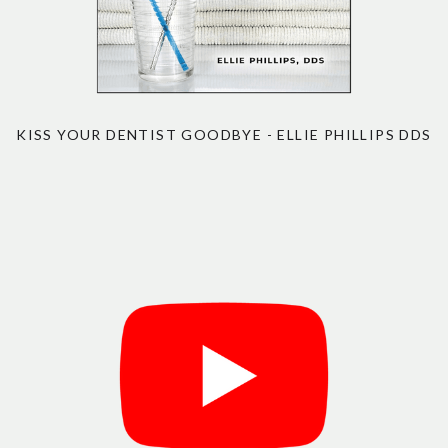
KISS YOUR DENTIST GOODBYE - ELLIE PHILLIPS DDS