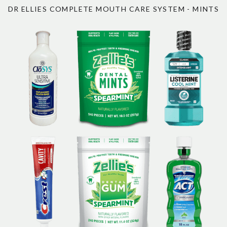
DR ELLIES COMPLETE MOUTH CARE SYSTEM - MINTS