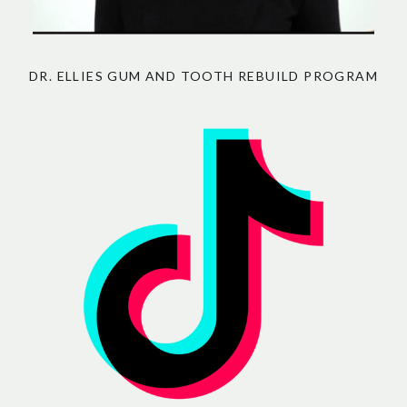
DR. ELLIES GUM AND TOOTH REBUILD PROGRAM