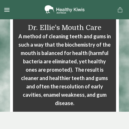
MENU
Dr. Ellie's Mouth Care
A method of cleaning teeth and gums in
such a way that the biochemistry of the
mouth is balanced for health (harmful
bacteria are eliminated, yet healthy
ones are promoted). The result is
cleaner and healthier teeth and gums
and often the resolution of early
cavities, enamel weakness, and gum
a
disease.