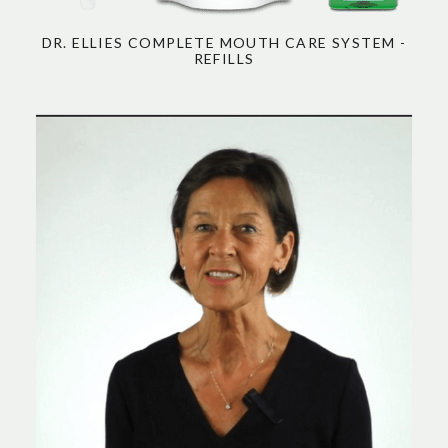
DR. ELLIES COMPLETE MOUTH CARE SYSTEM -
REFILLS