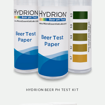
HYDRION BEER PH TEST KIT