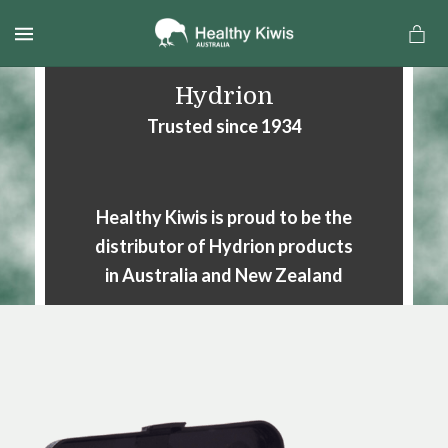
MENU
Hydrion
Trusted since 1934
Healthy Kiwis is proud to be the
distributor of Hydrion products
in Australia and New Zealand
a