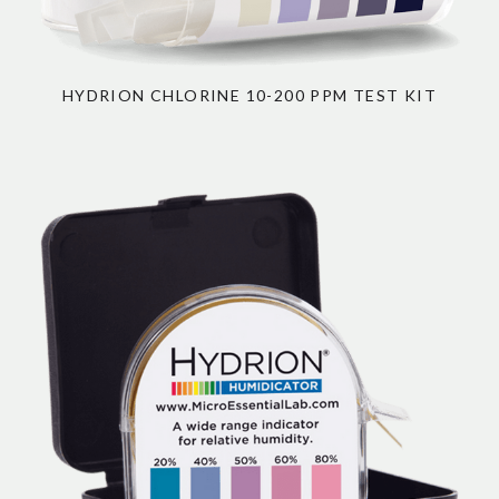
HYDRION CHLORINE 10-200 PPM TEST KIT