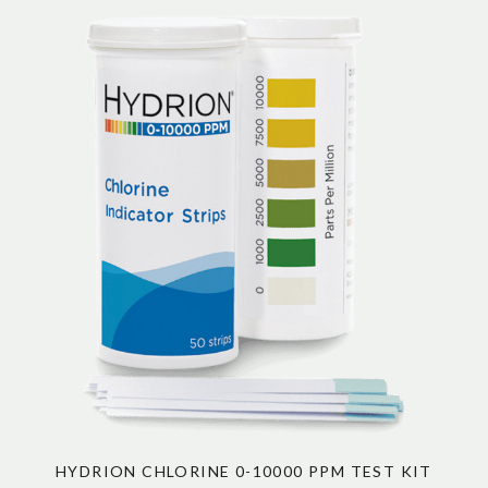
HYDRION CHLORINE 0-10000 PPM TEST KIT