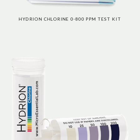
HYDRION CHLORINE 0-800 PPM TEST KIT