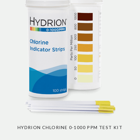
HYDRION CHLORINE 0-1000 PPM TEST KIT