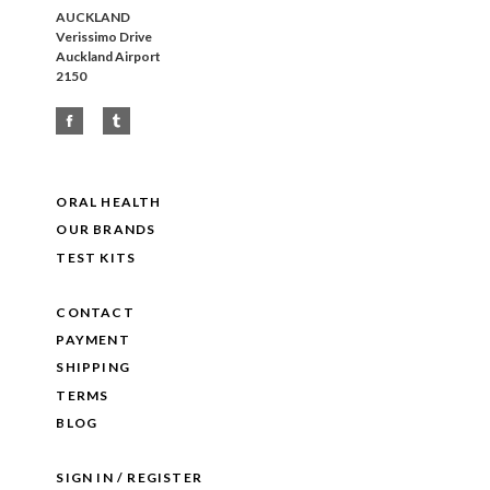
AUCKLAND
Verissimo Drive
Auckland Airport
2150
ORAL HEALTH
OUR BRANDS
TEST KITS
CONTACT
PAYMENT
SHIPPING
TERMS
BLOG
SIGN IN / REGISTER