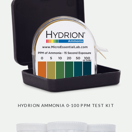
HYDRION AMMONIA 0-100 PPM TEST KIT