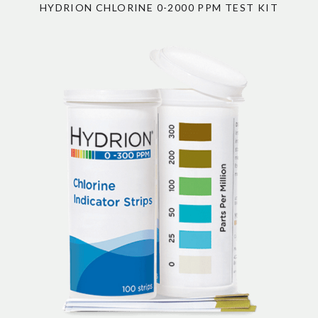
HYDRION CHLORINE 0-2000 PPM TEST KIT