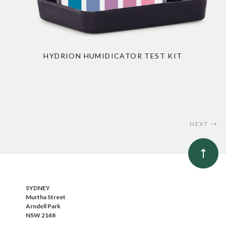
HYDRION HUMIDICATOR TEST KIT
NEXT
SYDNEY
Murtha Street
Arndell Park
NSW 2148