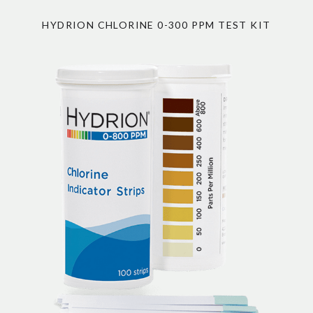
HYDRION CHLORINE 0-300 PPM TEST KIT