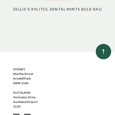
ZELLIE'S XYLITOL DENTAL MINTS BULK BAG
SYDNEY
Murtha Street
Arndell Park
NSW 2148
AUCKLAND
Verissimo Drive
Auckland Airport
2150