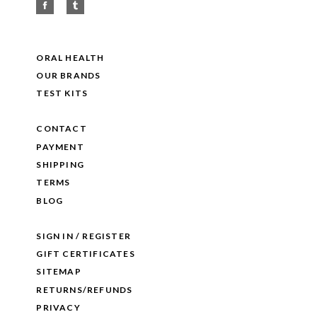
ORAL HEALTH
OUR BRANDS
TEST KITS
CONTACT
PAYMENT
SHIPPING
TERMS
BLOG
SIGN IN / REGISTER
GIFT CERTIFICATES
SITEMAP
RETURNS/REFUNDS
PRIVACY