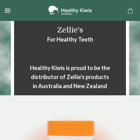
MENU
Zellie's
For Healthy Teeth
Healthy Kiwis is proud to be the
distributor of Zellie's products
in Australia and New Zealand
a