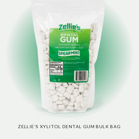
ZELLIE'S XYLITOL DENTAL GUM BULK BAG