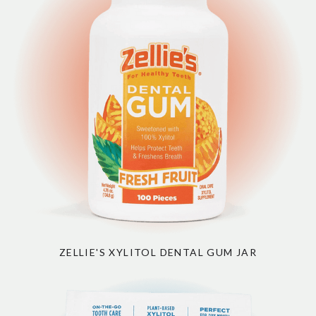
ZELLIE'S XYLITOL DENTAL GUM JAR