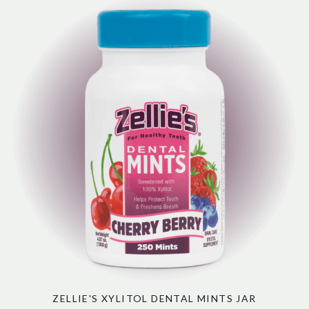
ZELLIE'S XYLITOL DENTAL MINTS JAR