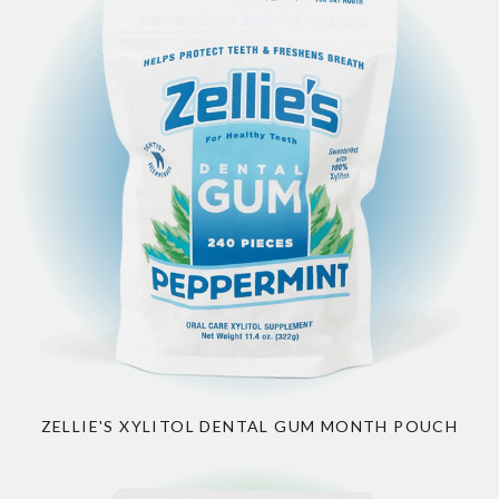
ZELLIE'S XYLITOL DENTAL GUM MONTH POUCH