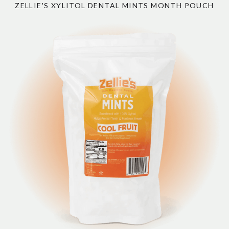
ZELLIE'S XYLITOL DENTAL MINTS MONTH POUCH