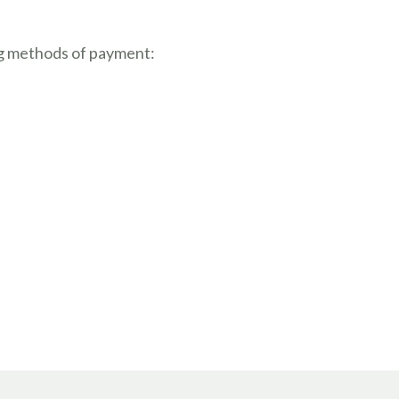
g methods of payment: