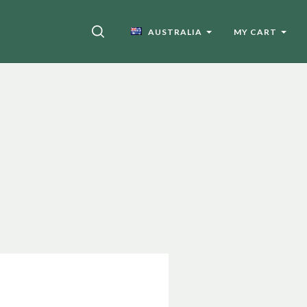
SEARCH
AUSTRALIA
MY CART