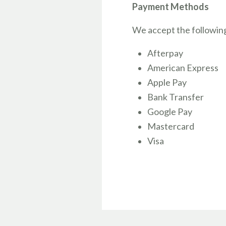
Payment Methods
We accept the followin
Afterpay
American Express
Apple Pay
Bank Transfer
Google Pay
Mastercard
Visa