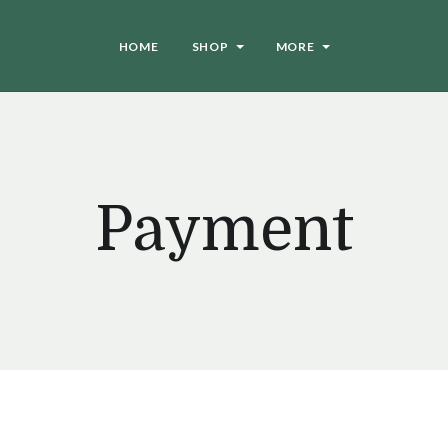
HOME
SHOP
MORE
Payment