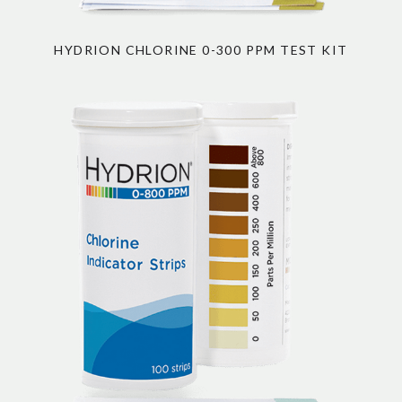
HYDRION CHLORINE 0-300 PPM TEST KIT