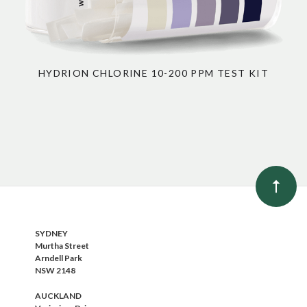
HYDRION CHLORINE 10-200 PPM TEST KIT
SYDNEY
Murtha Street
Arndell Park
NSW 2148
AUCKLAND