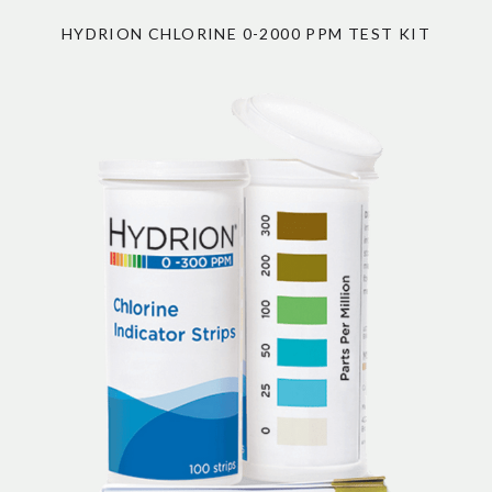
HYDRION CHLORINE 0-2000 PPM TEST KIT