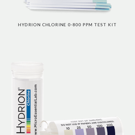
HYDRION CHLORINE 0-800 PPM TEST KIT