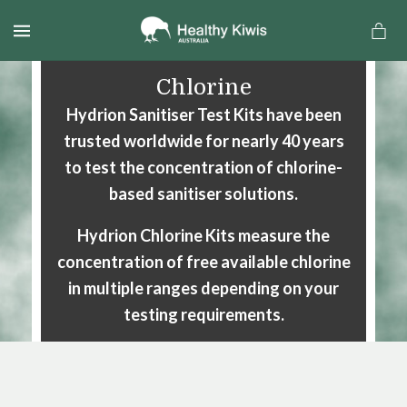
MENU
Chlorine
Hydrion Sanitiser Test Kits have been
trusted worldwide for nearly 40 years
to test the concentration
of chlorine-
based sanitiser solutions.
Hydrion Chlorine Kits measure the
concentration of free available
chlorine
in multiple ranges depending on your
testing requirements.
a