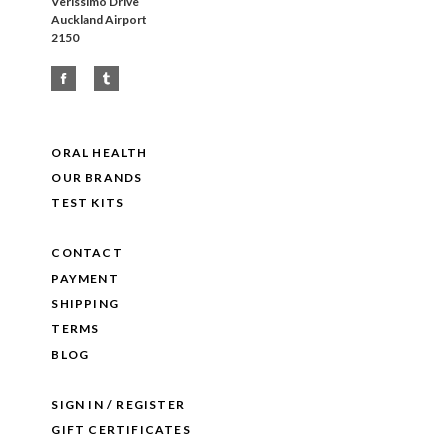
Verissimo Drive
Auckland Airport
2150
ORAL HEALTH
OUR BRANDS
TEST KITS
CONTACT
PAYMENT
SHIPPING
TERMS
BLOG
SIGN IN / REGISTER
GIFT CERTIFICATES