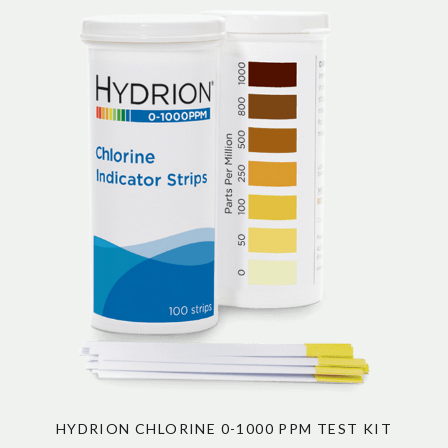
HYDRION CHLORINE 0-1000 PPM TEST KIT