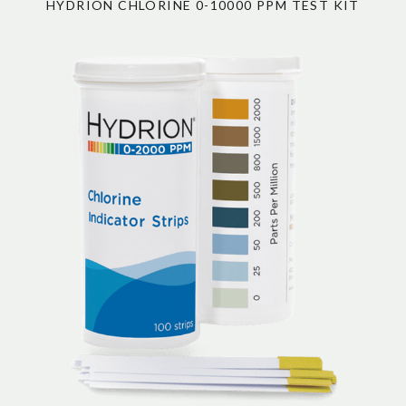
HYDRION CHLORINE 0-10000 PPM TEST KIT