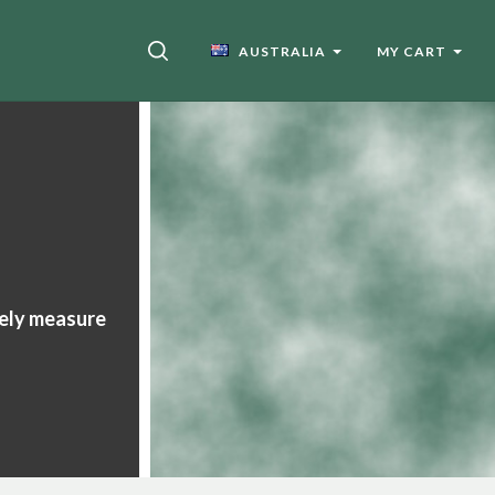
SEARCH
AUSTRALIA
MY CART
tely measure