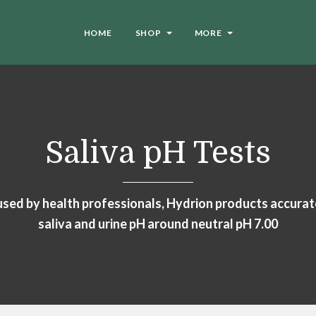
HOME
SHOP
MORE
Saliva pH Tests
ed by health professionals, Hydrion products accura
saliva and urine pH around neutral pH 7.00