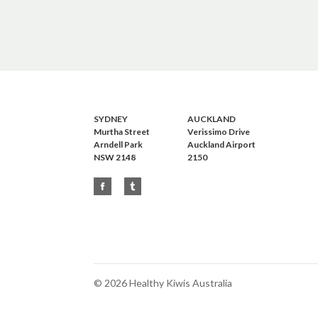
SYDNEY
AUCKLAND
Murtha Street
Verissimo Drive
Arndell Park
Auckland Airport
NSW 2148
2150
©
2026 Healthy Kiwis Australia