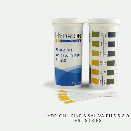
HYDRION URINE & SALIVA PH 5.5-8.0
TEST STRIPS