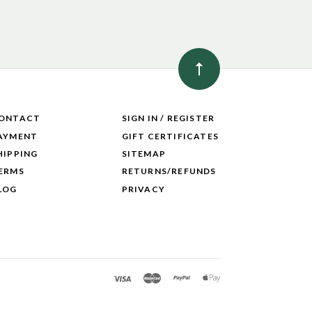
ONTACT
SIGN IN / REGISTER
AYMENT
GIFT CERTIFICATES
HIPPING
SITEMAP
ERMS
RETURNS/REFUNDS
LOG
PRIVACY