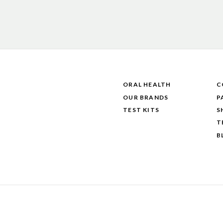
ORAL HEALTH
C
OUR BRANDS
P
TEST KITS
S
T
B