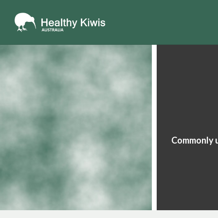
Commonly us