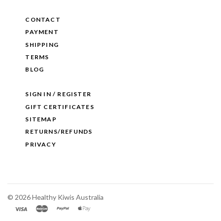
CONTACT
PAYMENT
SHIPPING
TERMS
BLOG
SIGN IN / REGISTER
GIFT CERTIFICATES
SITEMAP
RETURNS/REFUNDS
PRIVACY
©
2026 Healthy Kiwis Australia