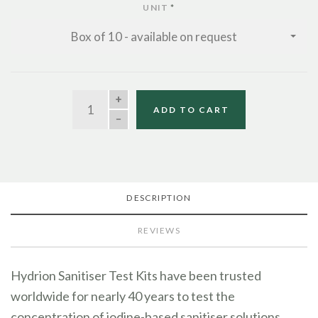
UNIT
*
Box of 10 - available on request
QUANTITY
ADD TO CART
DESCRIPTION
REVIEWS
Hydrion Sanitiser Test Kits have been trusted
worldwide for nearly 40 years to test the
concentration of iodine-based sanitiser solutions.