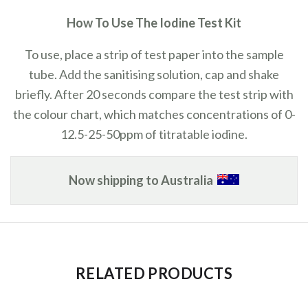
How To Use The Iodine Test Kit
To use, place a strip of test paper into the sample
tube. Add the sanitising solution, cap and shake
briefly. After 20 seconds compare the test strip with
the colour chart, which matches concentrations of 0-
12.5-25-50ppm of titratable iodine.
Now shipping to Australia
RELATED PRODUCTS