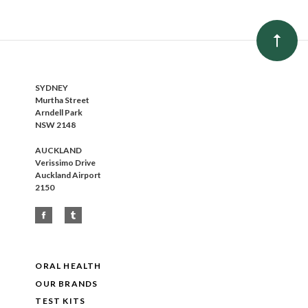
SYDNEY
Murtha Street
Arndell Park
NSW 2148
AUCKLAND
Verissimo Drive
Auckland Airport
2150
ORAL HEALTH
OUR BRANDS
TEST KITS