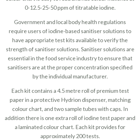
0-12.5-25-50 ppm of titratable iodine.
Government and local body health regulations
require users of iodine-based sanitiser solutions to
have appropriate test kits available to verify the
strength of sanitiser solutions. Sanitiser solutions are
essential in the food service industry to ensure that
sanitisers are at the proper concentration specified
by the individual manufacturer.
Each kit contains a 4.5 metre roll of premium test
paper in a protective Hydrion dispenser, matching
colour chart, and two sample tubes with caps.
In
addition there is one extra roll of iodine test paper and
a laminated colour chart.
Each kit provides for
approximately 200 tests.