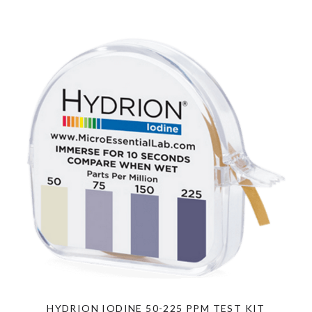
HYDRION IODINE 50-225 PPM TEST KIT