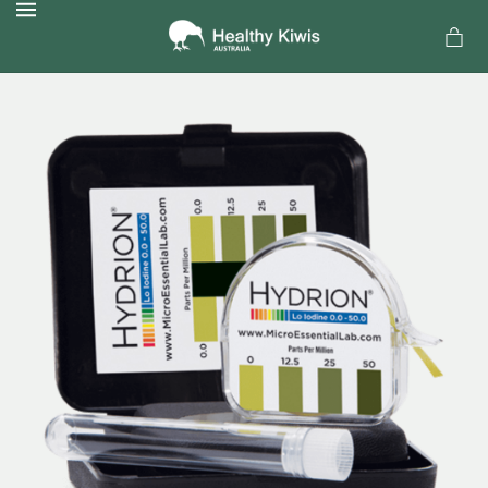
MENU
a