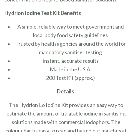
Hydrion Iodine Test Kit Benefits
A simple, reliable way to meet government and
local body food safety guidelines
Trusted by health agencies around the world for
mandatory sanitiser testing
Instant, accurate results
Made in the U.S.A.
200 Test Kit (approx.)
Details
The Hydrion Lo Iodine Kit provides an easy way to
estimate the amount of titratable iodine in sanitising
solutions made with commercial iodophors. The
colour chart is easy to read and has colour matches at