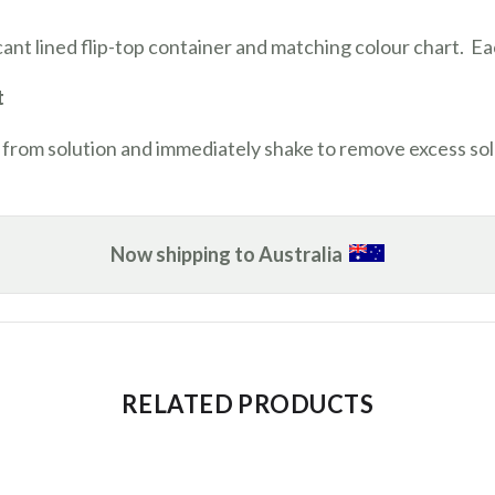
ccant lined flip-top container and matching colour chart. Ea
t
 from solution and immediately shake to remove excess sol
Now shipping to Australia
RELATED PRODUCTS