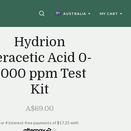
SEARCH
AUSTRALIA
MY CART
Hydrion
racetic Acid 0-
2000 ppm Test
Kit
A$69.00