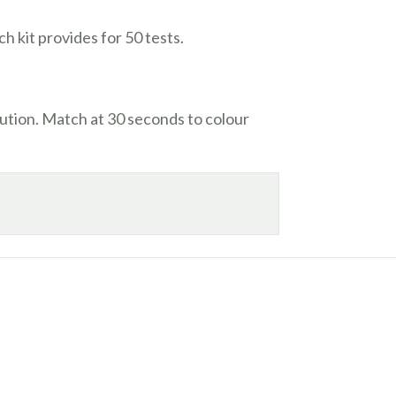
ch kit provides for 50 tests.
ution. Match at 30 seconds to colour