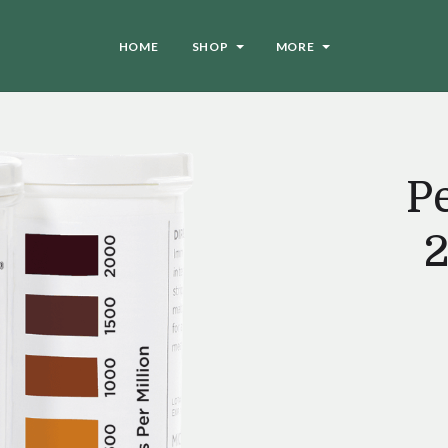
HOME
SHOP
MORE
Pe