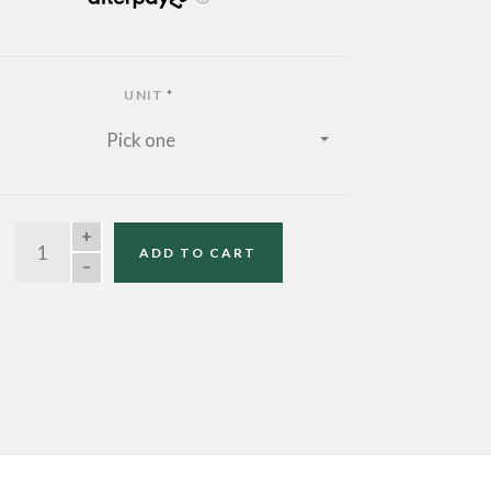
UNIT
*
Pick one
QUANTITY
ADD TO CART