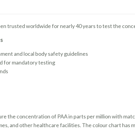
en trusted worldwide for nearly 40 years to test the conc
ts
nment and local body safety guidelines
d for mandatory testing
onds
ure the concentration of PAA in parts per million with ma
omes, and other healthcare facilities. The colour chart has