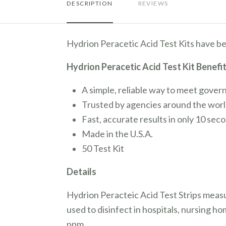
DESCRIPTION
REVIEWS
Hydrion Peracetic Acid Test Kits have be
Hydrion Peracetic Acid Test Kit Benefi
A simple, reliable way to meet gover
Trusted by agencies around the worl
Fast, accurate results in only 10 sec
Made in the U.S.A.
50 Test Kit
Details
Hydrion Peracteic Acid Test Strips meas
used to disinfect in hospitals, nursing h
ppm.