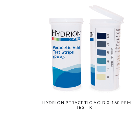
HYDRION PERACETIC ACID 0-160 PPM
TEST KIT