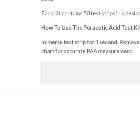
Each kit contains 50 test strips in a desi
How To Use The Peracetic Acid Test Ki
Immerse test strip for 1 second. Remove
chart for accurate PAA measurement.