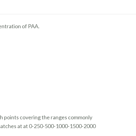
entration of PAA.
tch points covering the ranges commonly
 matches at
at 0-250-500-1000-1500-2000