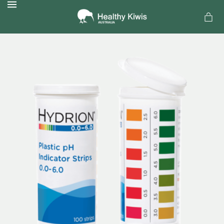
MENU
a