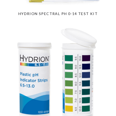
HYDRION SPECTRAL PH 0-14 TEST KIT