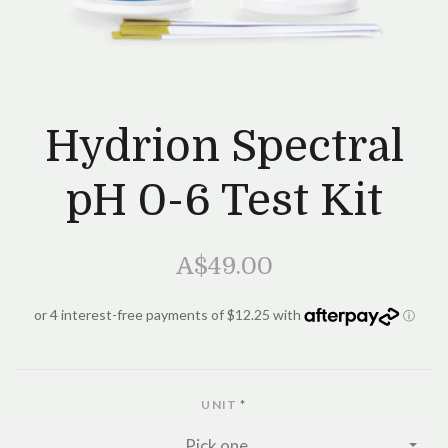
Hydrion Spectral
pH 0-6 Test Kit
A$49.00
UNIT
*
Pick one