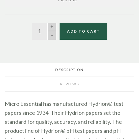
QUANTITY
ADD TO CART
DESCRIPTION
REVIEWS
Micro Essential has manufactured Hydrion® test
papers since 1934. Their Hydrion papers set the
standard for quality, accuracy, and reliability. The
product line of Hydrion® pH test papers and pH