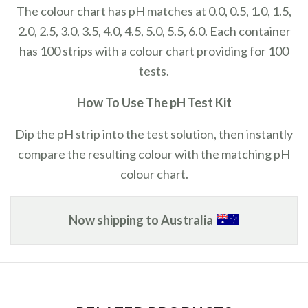
The colour chart has pH matches at 0.0, 0.5, 1.0, 1.5,
2.0, 2.5, 3.0, 3.5, 4.0, 4.5, 5.0, 5.5, 6.0.
Each container
has 100 strips with a colour chart providing for 100
tests.
How To Use The pH Test Kit
Dip the pH strip into the test solution, then instantly
compare the resulting colour with the matching pH
colour chart.
Now shipping to Australia