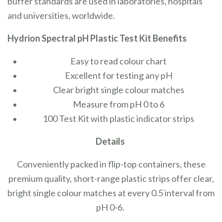
buffer standards are used in laboratories, hospitals
and universities, worldwide.
Hydrion Spectral pH Plastic Test Kit Benefits
Easy to read colour chart
Excellent for testing any pH
Clear bright single colour matches
Measure from pH 0 to 6
100 Test Kit with plastic indicator strips
Details
Conveniently packed in flip-top containers, these
premium quality, short-range plastic strips offer clear,
bright single colour matches at every 0.5 interval from
pH 0-6.