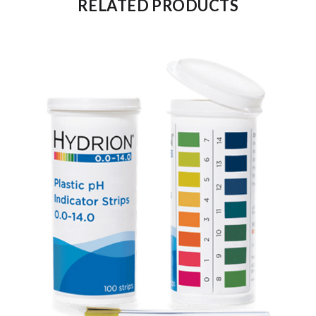
RELATED PRODUCTS