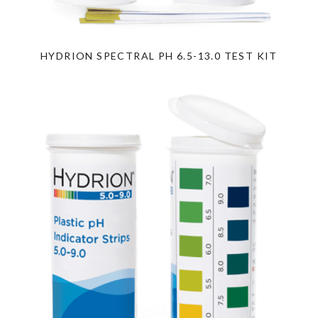
HYDRION SPECTRAL PH 6.5-13.0 TEST KIT