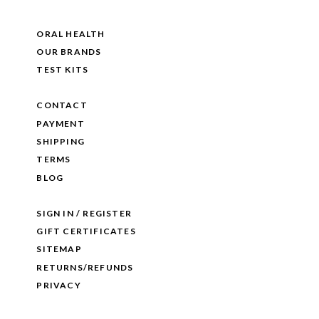
ORAL HEALTH
OUR BRANDS
TEST KITS
CONTACT
PAYMENT
SHIPPING
TERMS
BLOG
SIGN IN / REGISTER
GIFT CERTIFICATES
SITEMAP
RETURNS/REFUNDS
PRIVACY