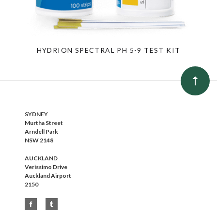
HYDRION SPECTRAL PH 5-9 TEST KIT
SYDNEY
Murtha Street
Arndell Park
NSW 2148
AUCKLAND
Verissimo Drive
Auckland Airport
2150