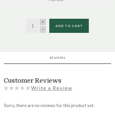
QUANTITY
ADD TO CART
REVIEWS
Customer Reviews
Write a Review
Sorry, there are no reviews for this product yet.