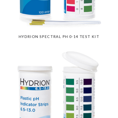
HYDRION SPECTRAL PH 0-14 TEST KIT