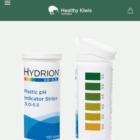
MENU
a