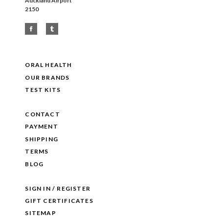
Auckland Airport
2150
ORAL HEALTH
OUR BRANDS
TEST KITS
CONTACT
PAYMENT
SHIPPING
TERMS
BLOG
SIGN IN / REGISTER
GIFT CERTIFICATES
SITEMAP