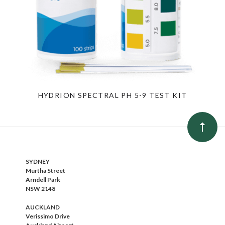
HYDRION SPECTRAL PH 5-9 TEST KIT
SYDNEY
Murtha Street
Arndell Park
NSW 2148
AUCKLAND
Verissimo Drive