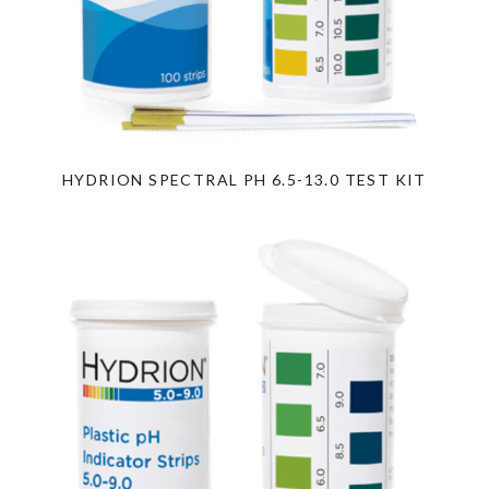
HYDRION SPECTRAL PH 6.5-13.0 TEST KIT