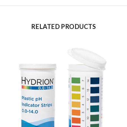
RELATED PRODUCTS