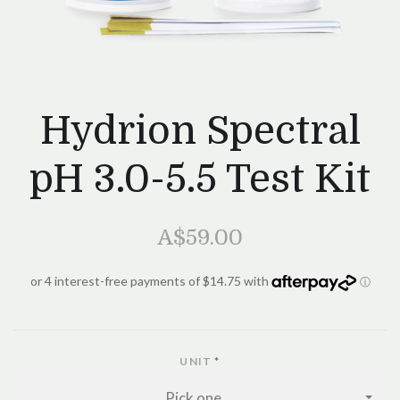
Hydrion Spectral
pH 3.0-5.5 Test Kit
A$59.00
UNIT
*
Pick one