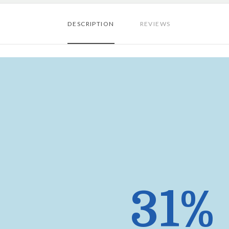
DESCRIPTION
REVIEWS
31%