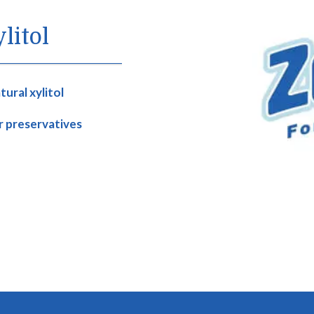
litol
ural xylitol
or preservatives