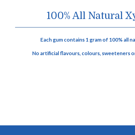
100% All Natural Xy
Each gum contains 1 gram of 100% all nat
No artificial flavours, colours, sweeteners 