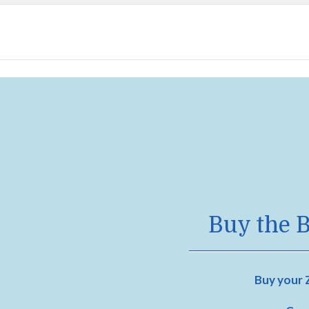
Buy the B
Buy your Z