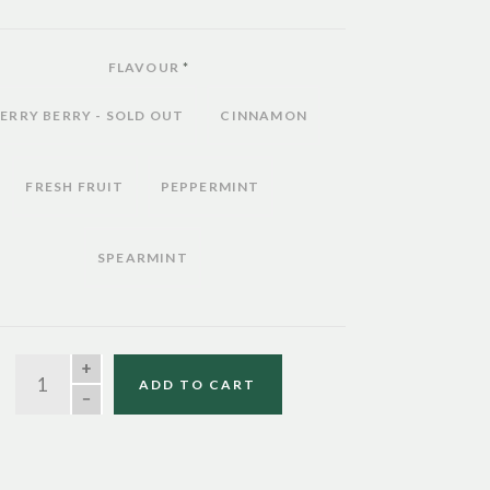
FLAVOUR
*
ERRY BERRY - SOLD OUT
CINNAMON
FRESH FRUIT
PEPPERMINT
SPEARMINT
QUANTITY
ADD TO CART