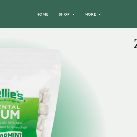
HOME
SHOP
MORE