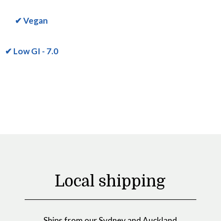
✔ Vegan
✔ Low GI - 7.0
Local shipping
Ships from our Sydney and Auckland