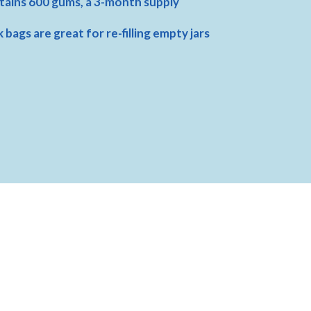
ains 600 gums, a 3-month supply
k bags are great for re-filling empty jars