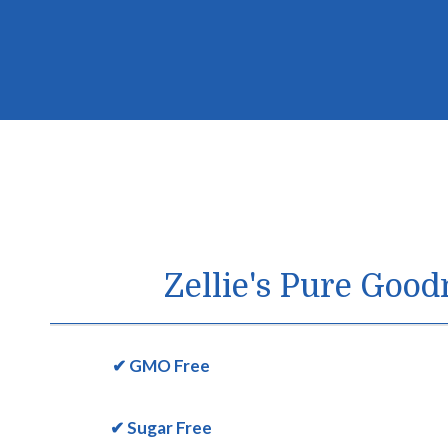
Zellie's Pure Good
✔ GMO Free
✔ Sugar Free