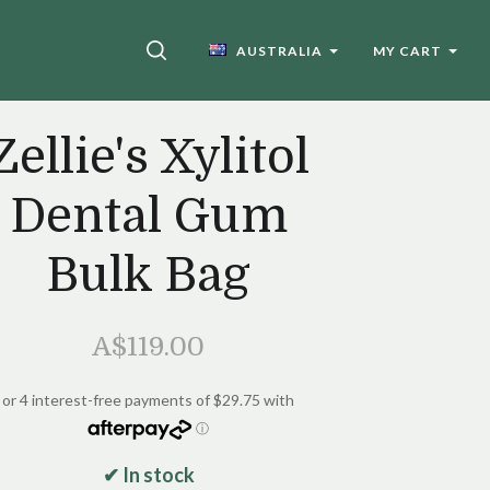
SEARCH
AUSTRALIA
MY CART
Zellie's Xylitol
Dental Gum
Bulk Bag
A$119.00
✔ In stock