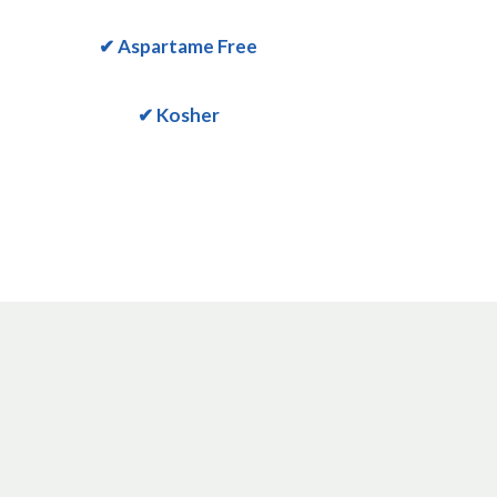
✔ Aspartame Free
✔ Kosher