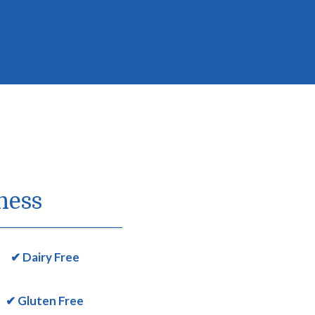
ness
✔ Dairy Free
✔ Gluten Free