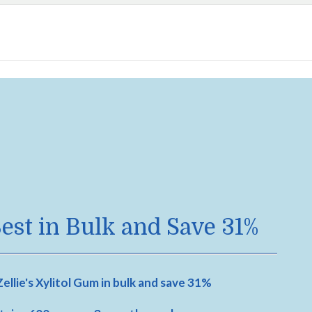
est in Bulk and Save 31%
ellie's Xylitol Gum in bulk and save 31%