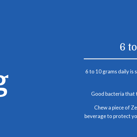
6 t
g
6 to 10 grams daily is 
Good bacteria that t
Chew a piece of Zel
beverage to protect yo