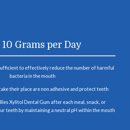
o 10 Grams per Day
sufficient to effectively reduce the number of harmful
bacteria in the mouth
ake their place are non adhesive and protect teeth
lies Xylitol Dental Gum after each meal, snack, or
ur teeth by maintaining a neutral pH within the mouth