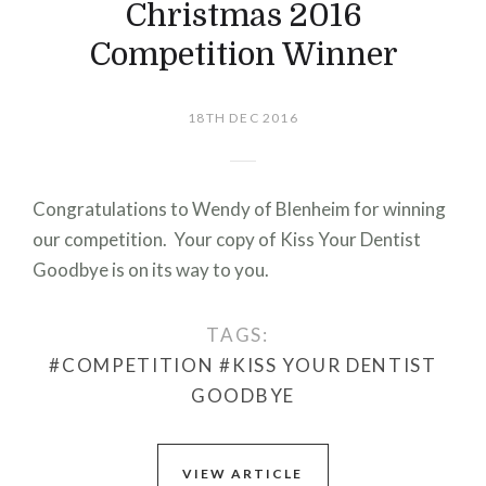
Christmas 2016
Competition Winner
18TH DEC 2016
Congratulations to Wendy of Blenheim for winning
our competition. Your copy of Kiss Your Dentist
Goodbye is on its way to you.
TAGS:
#COMPETITION
#KISS YOUR DENTIST
GOODBYE
VIEW ARTICLE