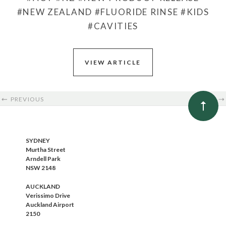
#NEW ZEALAND
#FLUORIDE RINSE
#KIDS
#CAVITIES
VIEW ARTICLE
PREVIOUS
NEXT
SYDNEY
Murtha Street
Arndell Park
NSW 2148
AUCKLAND
Verissimo Drive
Auckland Airport
2150