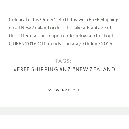
Celebrate this Queen's Birthday with FREE Shipping
on all New Zealand orders To take advantage of
this offer use the coupon code below at checkout:
QUEEN2016 Offer ends Tuesday 7th June 2016.…
TAGS:
#FREE SHIPPING
#NZ
#NEW ZEALAND
VIEW ARTICLE