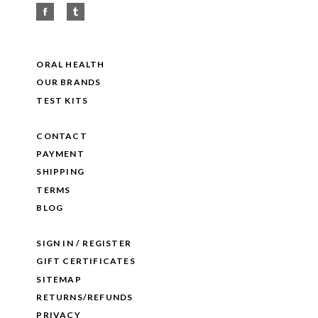
ORAL HEALTH
OUR BRANDS
TEST KITS
CONTACT
PAYMENT
SHIPPING
TERMS
BLOG
SIGN IN / REGISTER
GIFT CERTIFICATES
SITEMAP
RETURNS/REFUNDS
PRIVACY