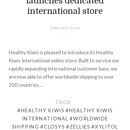
launches dedicated
international store
23RD OCT 2016
Healthy Kiwis is pleased to introduce its Healthy
Kiwis International online store. Built to service our
rapidly expanding international customer base, we
are now able to offer worldwide shipping to over
200 countries.…
TAGS:
#HEALTHY KIWIS
#HEALTHY KIWIS
INTERNATIONAL
#WORLDWIDE
SHIPPING
#CLOSYS
#ZELLIES
#XYLITOL