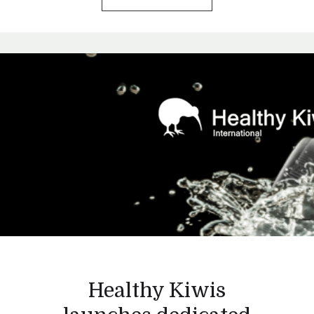
Healthy Kiwis