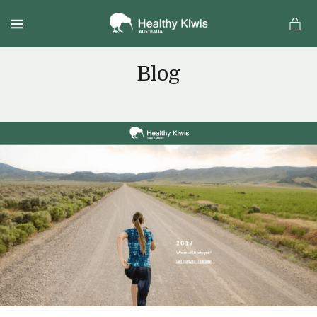
MENU
Blog
a