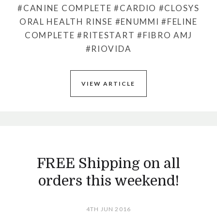
#CANINE COMPLETE
#CARDIO
#CLOSYS
ORAL HEALTH RINSE
#ENUMMI
#FELINE
COMPLETE
#RITESTART
#FIBRO AMJ
#RIOVIDA
VIEW ARTICLE
FREE Shipping on all
orders this weekend!
4TH JUN 2016