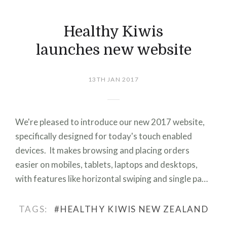
Healthy Kiwis
launches new website
13TH JAN 2017
We're pleased to introduce our new 2017 website,
specifically designed for today's touch enabled
devices. It makes browsing and placing orders
easier on mobiles, tablets, laptops and desktops,
with features like horizontal swiping and single pa…
TAGS:
#HEALTHY KIWIS NEW ZEALAND