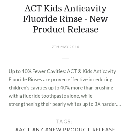
ACT Kids Anticavity
Fluoride Rinse - New
Product Release
7TH MAY 2016
Up to 40% Fewer Cavities: ACT® Kids Anticavity
Fluoride Rinses are proven effective in reducing
children’s cavities up to 40% more than brushing
with a fluoride toothpaste alone, while
strengthening their pearly whites up to 3X harder.…
TAGS:
#ACT
#NZ
#NEW PRODUCT RELEASE