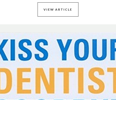
VIEW ARTICLE