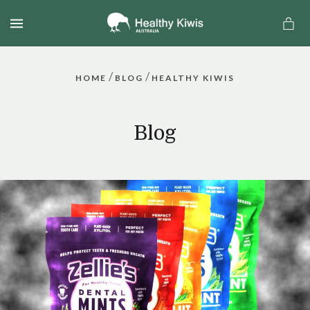
MENU
/
/
HOME
BLOG
HEALTHY KIWIS
Blog
a