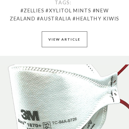
TAGS:
#ZELLIES
#XYLITOL MINTS
#NEW
ZEALAND
#AUSTRALIA
#HEALTHY KIWIS
VIEW ARTICLE