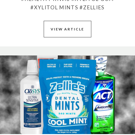
#XYLITOL MINTS
#ZELLIES
VIEW ARTICLE