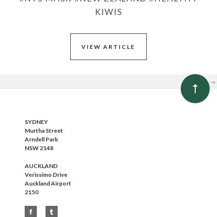
KIWIS
VIEW ARTICLE
NEXT
SYDNEY
Murtha Street
Arndell Park
NSW 2148
AUCKLAND
Verissimo Drive
Auckland Airport
2150