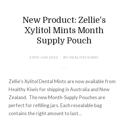
New Product: Zellie's
Xylitol Mints Month
Supply Pouch
20TH JUN 2022
BY HEALTHY KIWIS
Zellie's Xylitol Dental Mints are now available from
Healthy Kiwis for shipping in Australia and New
Zealand. The new Month-Supply Pouches are
perfect for refilling jars. Each resealable bag
contains the right amount to last…