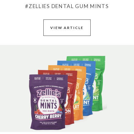
#ZELLIES DENTAL GUM MINTS
VIEW ARTICLE