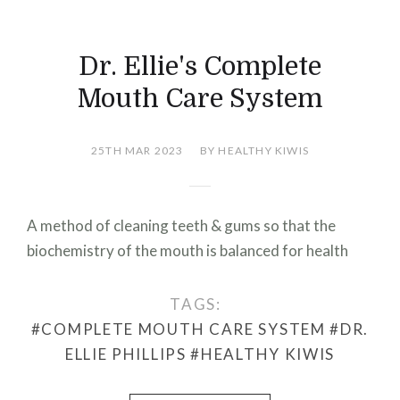
Dr. Ellie's Complete
Mouth Care System
25TH MAR 2023
BY HEALTHY KIWIS
A method of cleaning teeth & gums so that the
biochemistry of the mouth is balanced for health
TAGS:
#COMPLETE MOUTH CARE SYSTEM
#DR.
ELLIE PHILLIPS
#HEALTHY KIWIS