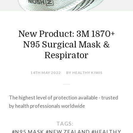
New Product: 3M 1870+
N95 Surgical Mask &
Respirator
14TH MAY 2022
BY HEALTHY KIWIS
The highest level of protection available - trusted
by health professionals worldwide
TAGS:
#N95 MASK
#NEW ZEALAND
#HEALTHY