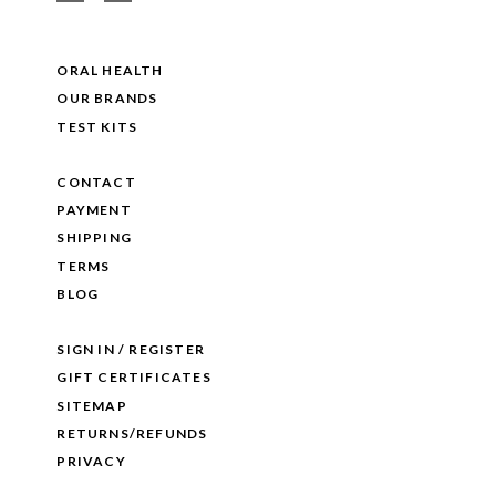
ORAL HEALTH
OUR BRANDS
TEST KITS
CONTACT
PAYMENT
SHIPPING
TERMS
BLOG
SIGN IN / REGISTER
GIFT CERTIFICATES
SITEMAP
RETURNS/REFUNDS
PRIVACY