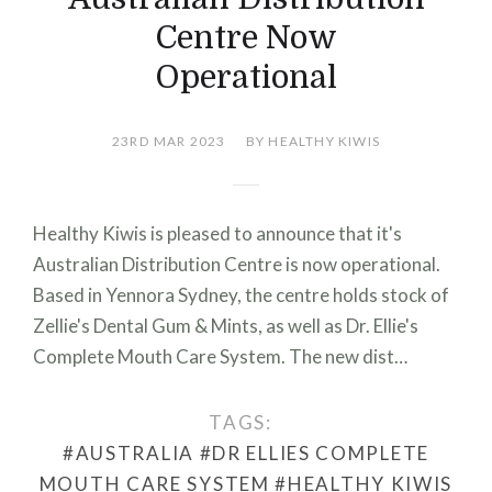
Centre Now
Operational
23RD MAR 2023
BY HEALTHY KIWIS
Healthy Kiwis is pleased to announce that it's
Australian Distribution Centre is now operational.
Based in Yennora Sydney, the centre holds stock of
Zellie's Dental Gum & Mints, as well as Dr. Ellie's
Complete Mouth Care System. The new dist…
TAGS:
#AUSTRALIA
#DR ELLIES COMPLETE
MOUTH CARE SYSTEM
#HEALTHY KIWIS