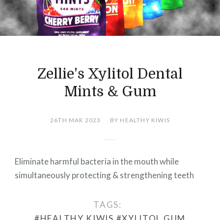
Zellie's Xylitol Dental
Mints & Gum
26TH MAR 2023
BY HEALTHY KIWIS
Eliminate harmful bacteria in the mouth while
simultaneously protecting & strengthening teeth
TAGS:
#HEALTHY KIWIS
#XYLITOL GUM