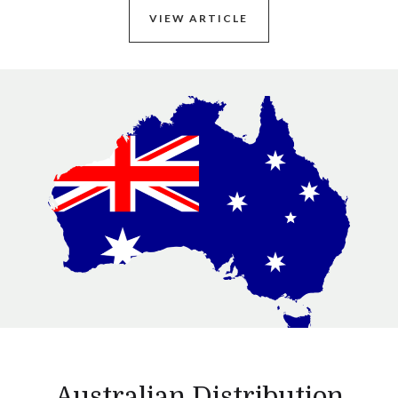
VIEW ARTICLE
Australian Distribution