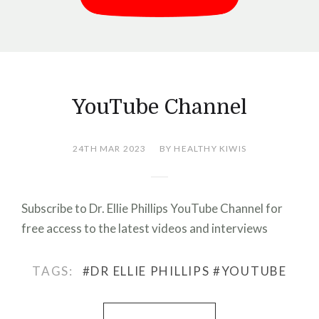
YouTube Channel
24TH MAR 2023
BY HEALTHY KIWIS
Subscribe to Dr. Ellie Phillips YouTube Channel for
free access to the latest videos and interviews
TAGS:
#DR ELLIE PHILLIPS
#YOUTUBE