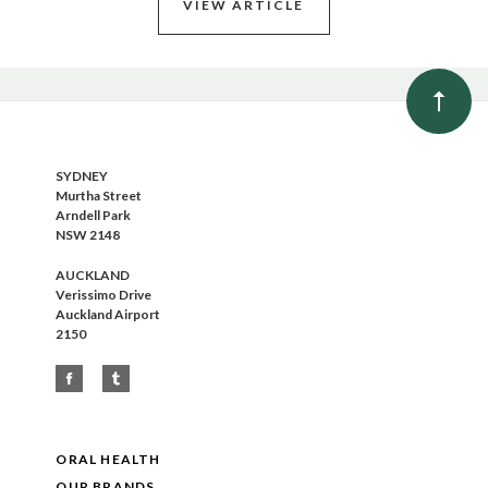
VIEW ARTICLE
SYDNEY
Murtha Street
Arndell Park
NSW 2148
AUCKLAND
Verissimo Drive
Auckland Airport
2150
ORAL HEALTH
OUR BRANDS