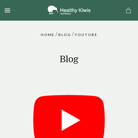
MENU
/
/
HOME
BLOG
YOUTUBE
Blog
a