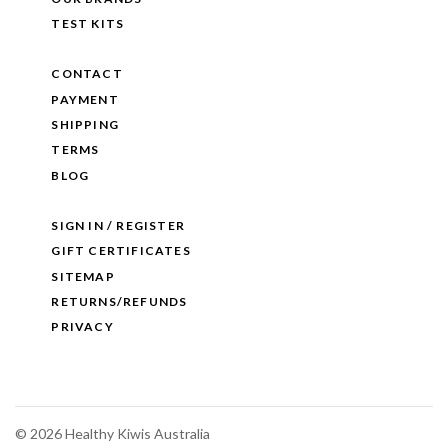
TEST KITS
CONTACT
PAYMENT
SHIPPING
TERMS
BLOG
SIGN IN / REGISTER
GIFT CERTIFICATES
SITEMAP
RETURNS/REFUNDS
PRIVACY
©
2026 Healthy Kiwis Australia