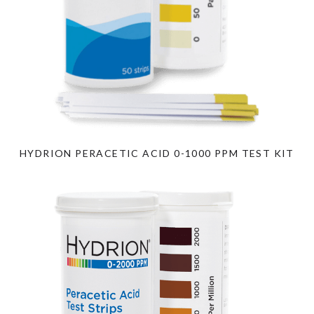
HYDRION PERACETIC ACID 0-1000 PPM TEST KIT