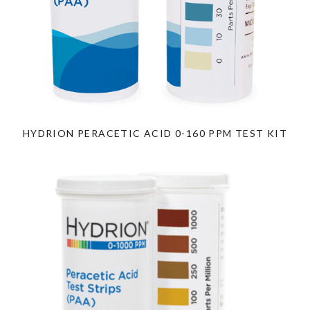
HYDRION PERACETIC ACID 0-160 PPM TEST KIT