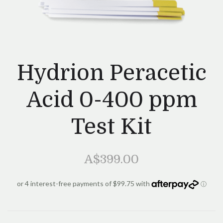
Hydrion Peracetic
Acid 0-400 ppm
Test Kit
A$399.00