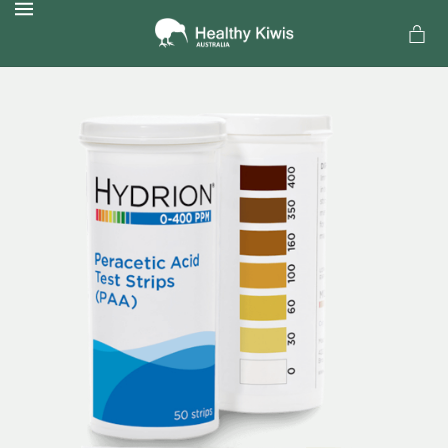
MENU
a