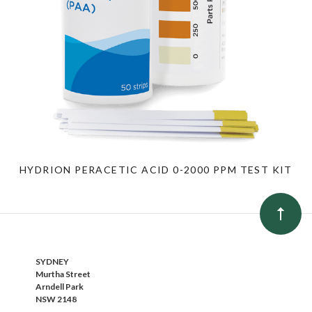
HYDRION PERACETIC ACID 0-2000 PPM TEST KIT
SYDNEY
Murtha Street
Arndell Park
NSW 2148