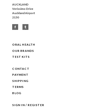
AUCKLAND
Verissimo Drive
Auckland Airport
2150
ORAL HEALTH
OUR BRANDS
TEST KITS
CONTACT
PAYMENT
SHIPPING
TERMS
BLOG
SIGN IN / REGISTER