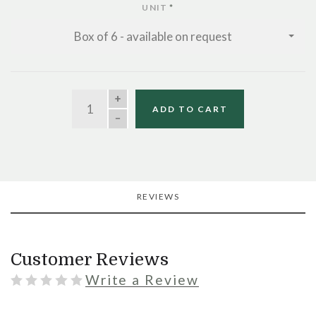
UNIT
*
Box of 6 - available on request
QUANTITY
ADD TO CART
REVIEWS
Customer Reviews
Write a Review