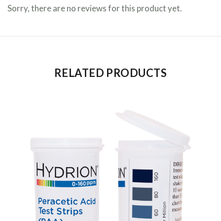
Sorry, there are no reviews for this product yet.
RELATED PRODUCTS