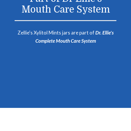
Mouth Care System
Zellie's Xylitol Mints jars are part of
Dr. Ellie's
Complete Mouth Care System