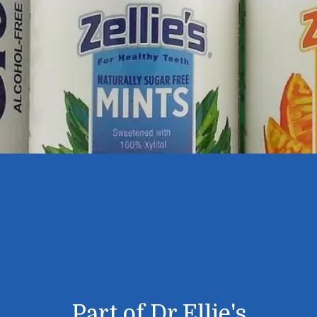
Part of Dr Ellie's