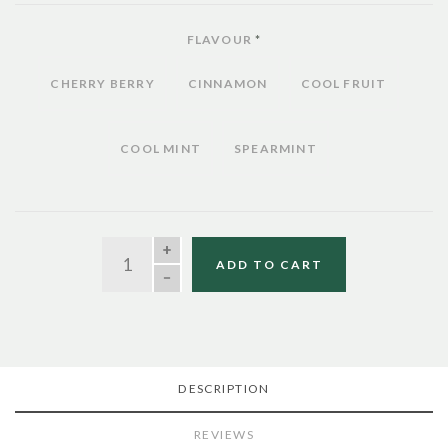
FLAVOUR
*
CHERRY BERRY
CINNAMON
COOL FRUIT
COOL MINT
SPEARMINT
QUANTITY
ADD TO CART
DESCRIPTION
REVIEWS