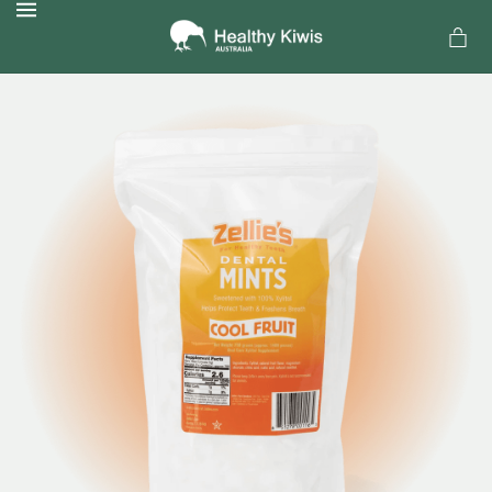
MENU
a