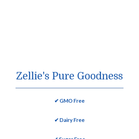
Zellie's Pure Goodness
✔ GMO Free
✔ Dairy Free