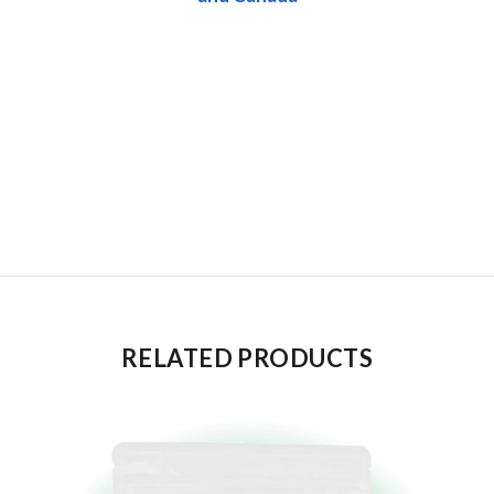
RELATED PRODUCTS