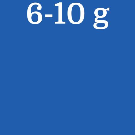
6-10 g