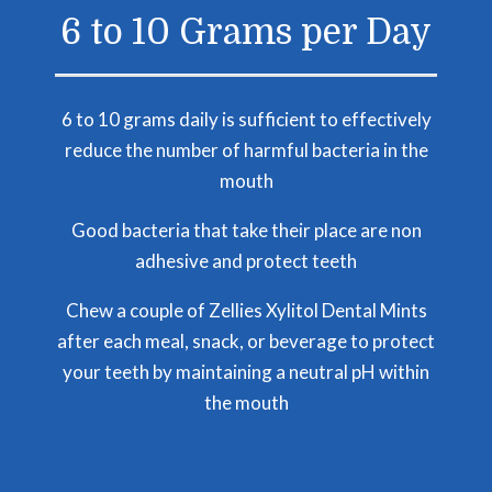
6 to 10 Grams per Day
6 to 10 grams daily is sufficient to effectively
reduce the number of harmful bacteria in the
mouth
Good bacteria that take their place are non
adhesive and protect teeth
Chew a couple of Zellies Xylitol Dental Mints
after each meal, snack, or beverage to protect
your teeth by maintaining a neutral pH within
the mouth