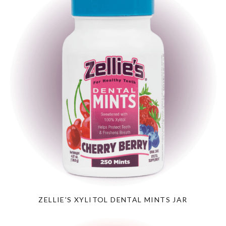
ZELLIE'S XYLITOL DENTAL MINTS JAR