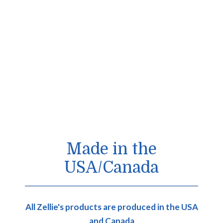
Made in the
USA/Canada
All Zellie's products are produced in the USA
and Canada