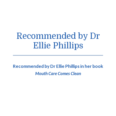
Recommended by Dr
Ellie Phillips
Recommended by Dr Ellie Phillips in her book
Mouth Care Comes Clean