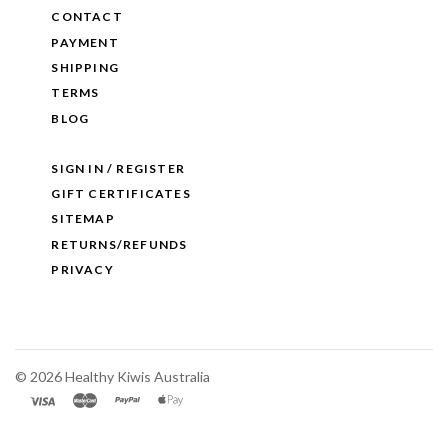
CONTACT
PAYMENT
SHIPPING
TERMS
BLOG
SIGN IN / REGISTER
GIFT CERTIFICATES
SITEMAP
RETURNS/REFUNDS
PRIVACY
©
2026 Healthy Kiwis Australia