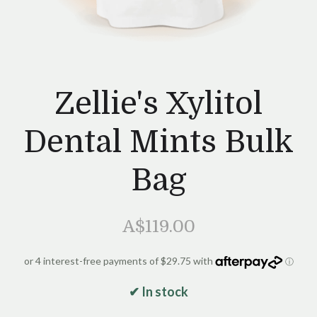
Zellie's Xylitol
Dental Mints Bulk
Bag
A$119.00
✔ In stock