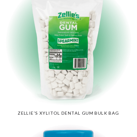
ZELLIE'S XYLITOL DENTAL GUM BULK BAG