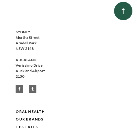
SYDNEY
Murtha Street
Arndell Park
NSW 2148
AUCKLAND
Verissimo Drive
Auckland Airport
2150
ORAL HEALTH
OUR BRANDS
TEST KITS