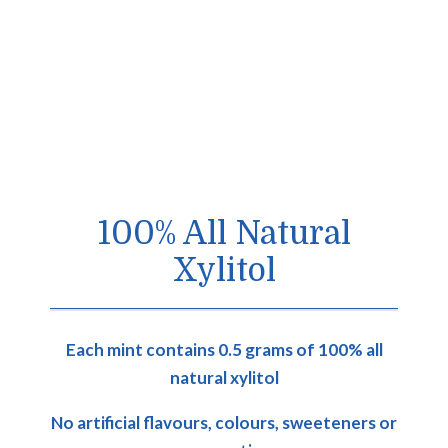
100% All Natural
Xylitol
Each mint contains 0.5 grams of 100% all
natural xylitol
No artificial flavours, colours, sweeteners or