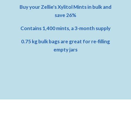
Buy your Zellie's Xylitol Mints in bulk and
save 26%
Contains 1,400 mints, a 3-month supply
0.75 kg bulk bags are great for re-filling
empty jars