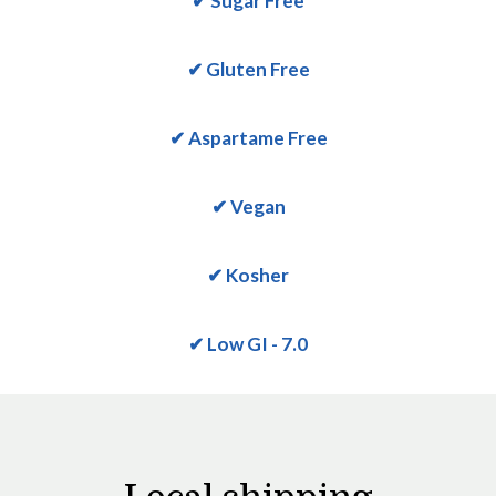
✔ Sugar Free
✔ Gluten Free
✔ Aspartame Free
✔ Vegan
✔ Kosher
✔ Low GI - 7.0