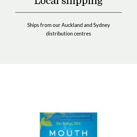
Local shipping
Ships from our Auckland and Sydney
distribution centres