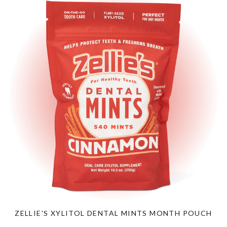
ZELLIE'S XYLITOL DENTAL MINTS MONTH POUCH