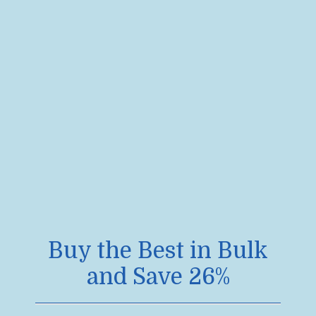
Buy the Best in Bulk
and Save 26%