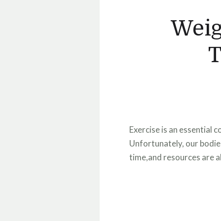
Weig
T
Exercise is an essential 
Unfortunately, our bodies
time,and resources are al