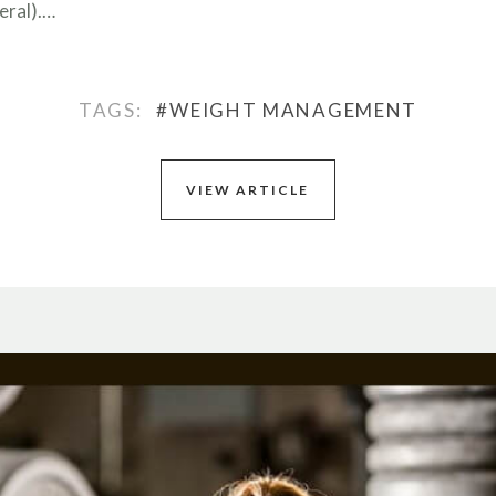
eral).…
TAGS:
#WEIGHT MANAGEMENT
VIEW ARTICLE