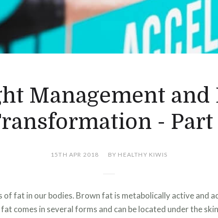
ht Management and
ransformation - Part
15TH APR 2018
BY HEALTHY KIWIS
of fat in our bodies. Brown fat is metabolically active and ac
fat comes in several forms and can be located under the ski