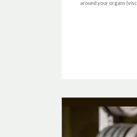
around your organs (visc