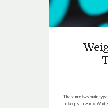
Weig
T
There are two main types 
to keep you warm. White 