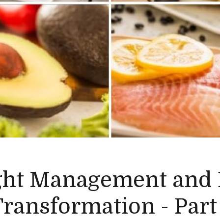
ht Management and
ransformation - Part