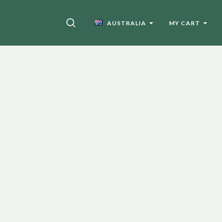
SEARCH
AUSTRALIA
MY CART