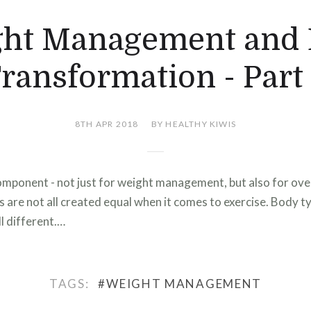
ht Management and
ransformation - Part
8TH APR 2018
BY HEALTHY KIWIS
component - not just for weight management, but also for over
 are not all created equal when it comes to exercise. Body typ
l different.…
TAGS:
#WEIGHT MANAGEMENT