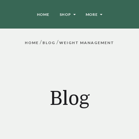
HOME
SHOP
MORE
/
/
HOME
BLOG
WEIGHT MANAGEMENT
Blog