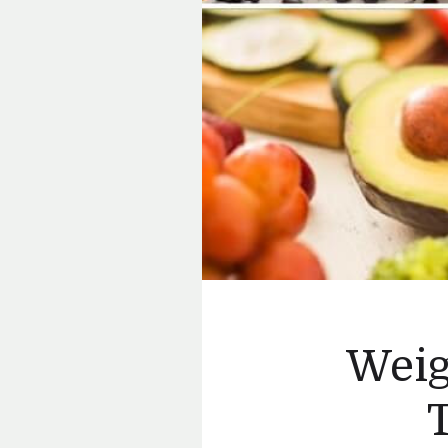
Weig
T