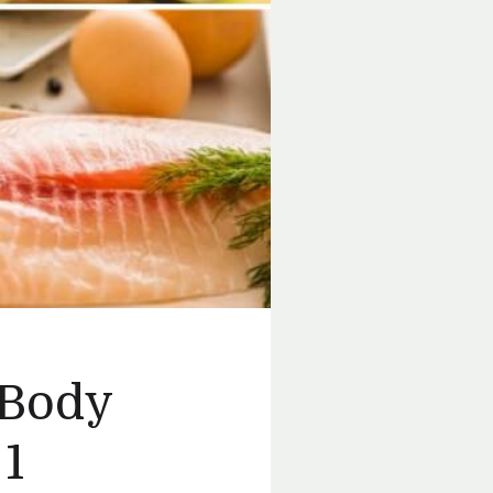
 Body
 1