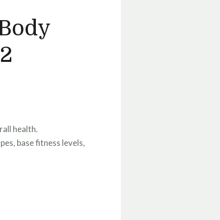
 Body
 2
all health.
es, base fitness levels,