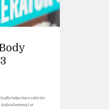
 Body
 3
tually helps burn calories
n (subcutaneous) or