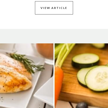
VIEW ARTICLE