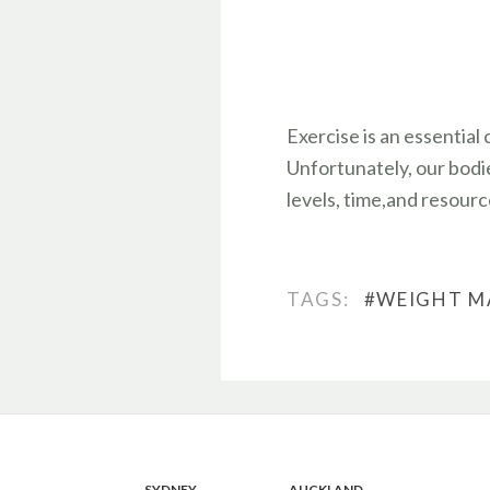
Exercise is an essential
Unfortunately, our bodie
levels, time,and resource
TAGS:
#WEIGHT 
SYDNEY
AUCKLAND