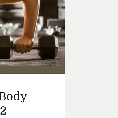
 Body
 2