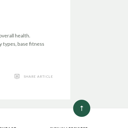
verall health.
y types, base fitness
SHARE ARTICLE