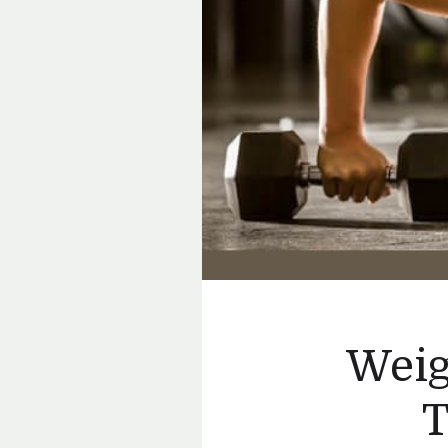
Weig
T