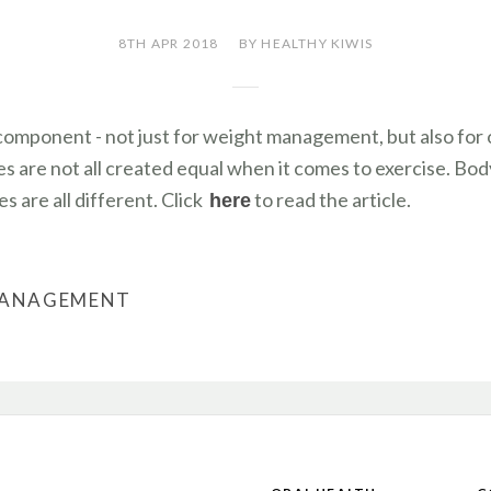
8TH APR 2018
BY HEALTHY KIWIS
 component - not just for weight management, but also for o
s are not all created equal when it comes to exercise. Bod
s are all different. Click
to read the article.
here
MANAGEMENT