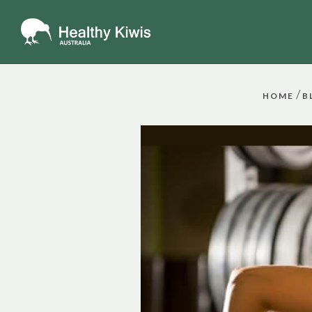
/
HOME
B