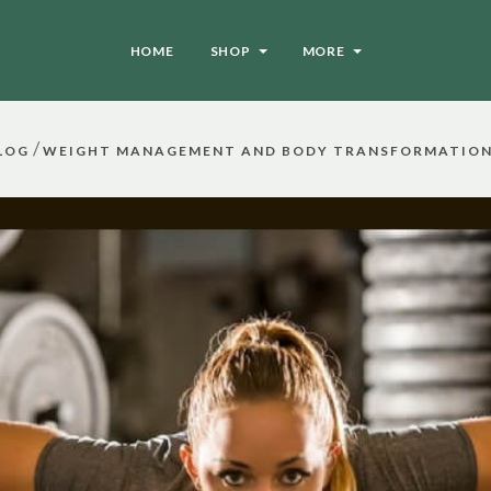
HOME
SHOP
MORE
/
LOG
WEIGHT MANAGEMENT AND BODY TRANSFORMATION 