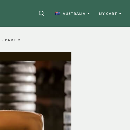
SEARCH
AUSTRALIA
MY CART
- PART 2