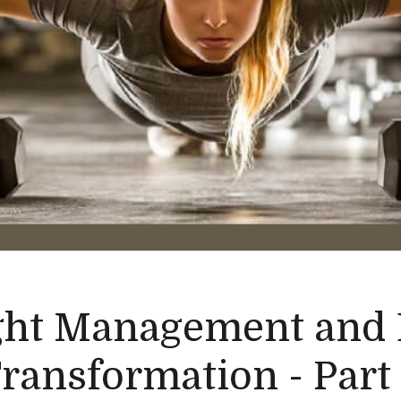
ht Management and
ransformation - Part