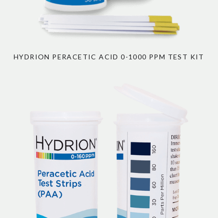
HYDRION PERACETIC ACID 0-1000 PPM TEST KIT