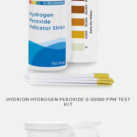
HYDRION HYDROGEN PEROXIDE 0-30000 PPM TEST
KIT