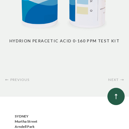
HYDRION PERACETIC ACID 0-160 PPM TEST KIT
PREVIOUS
NEXT
SYDNEY
Murtha Street
Arndell Park