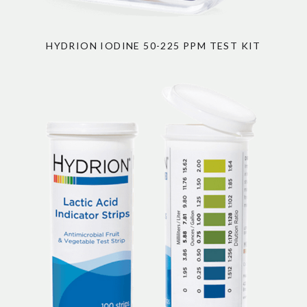
HYDRION IODINE 50-225 PPM TEST KIT