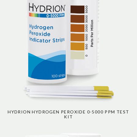
HYDRION HYDROGEN PEROXIDE 0-5000 PPM TEST
KIT