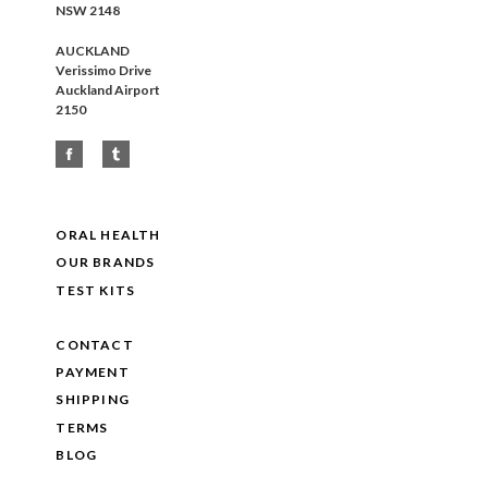
NSW 2148
AUCKLAND
Verissimo Drive
Auckland Airport
2150
ORAL HEALTH
OUR BRANDS
TEST KITS
CONTACT
PAYMENT
SHIPPING
TERMS
BLOG