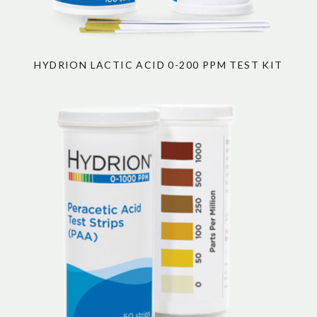
HYDRION LACTIC ACID 0-200 PPM TEST KIT