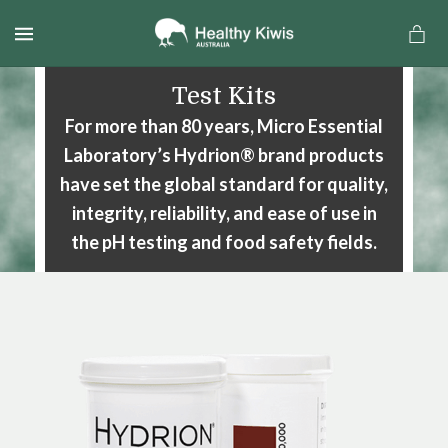
MENU
Test Kits
For more than 80 years, Micro Essential
Laboratory’s Hydrion® brand
products
have set the global standard for quality,
integrity, reliability,
and ease of use in
the pH testing and food safety fields.
a