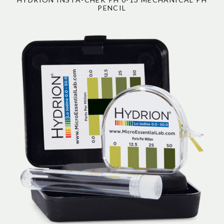
PENCIL