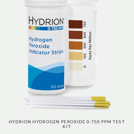
HYDRION HYDROGEN PEROXIDE 0-750 PPM TEST
KIT