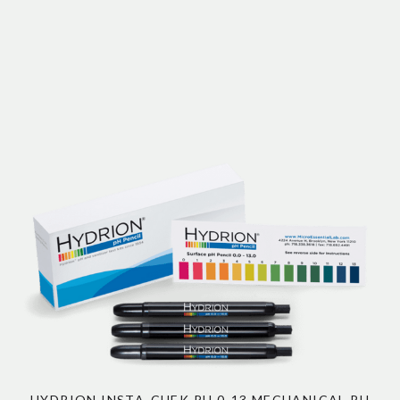
HYDRION INSTA-CHEK PH 0-13 MECHANICAL PH