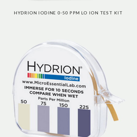
HYDRION IODINE 0-50 PPM LO ION TEST KIT