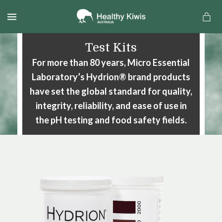
MENU
Test Kits
For more than 80 years, Micro Essential
Laboratory’s Hydrion® brand
products
have set the global standard for quality,
integrity, reliability,
and ease of use in
the pH testing and food safety fields.
a