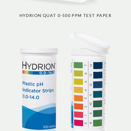
HYDRION QUAT 0-500 PPM TEST PAPER