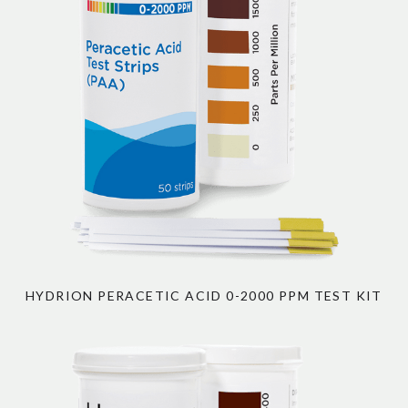
HYDRION PERACETIC ACID 0-2000 PPM TEST KIT