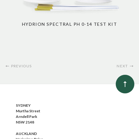
HYDRION SPECTRAL PH 0-14 TEST KIT
PREVIOUS
NEXT
SYDNEY
Murtha Street
Arndell Park
NSW 2148
AUCKLAND