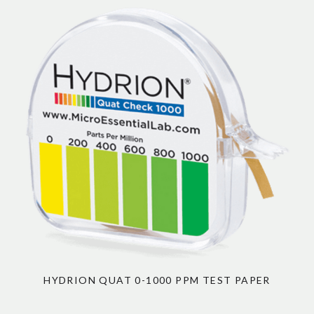
HYDRION QUAT 0-1000 PPM TEST PAPER