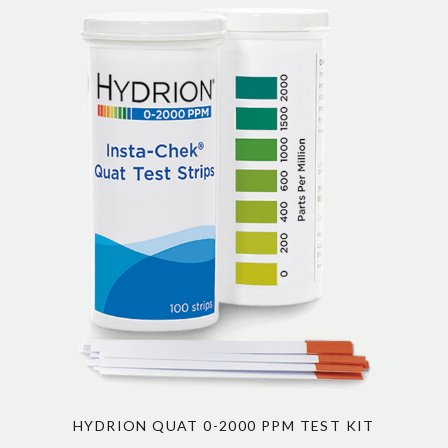
HYDRION QUAT 0-2000 PPM TEST KIT