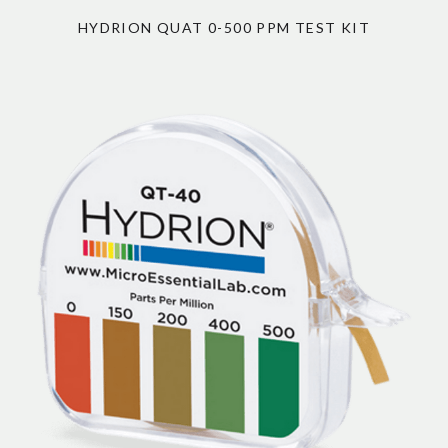
HYDRION QUAT 0-500 PPM TEST KIT