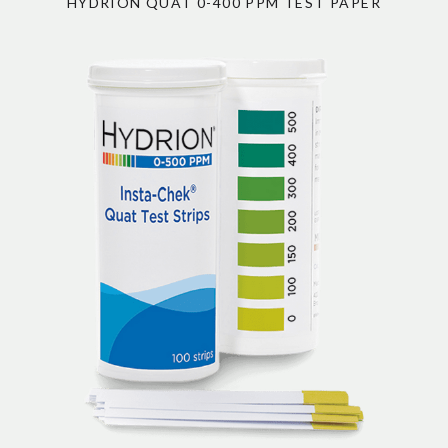
HYDRION QUAT 0-400 PPM TEST PAPER