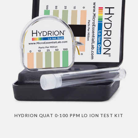
HYDRION QUAT 0-100 PPM LO ION TEST KIT