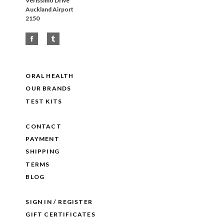
Verissimo Drive
Auckland Airport
2150
ORAL HEALTH
OUR BRANDS
TEST KITS
CONTACT
PAYMENT
SHIPPING
TERMS
BLOG
SIGN IN / REGISTER
GIFT CERTIFICATES