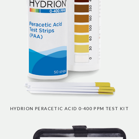
HYDRION PERACETIC ACID 0-400 PPM TEST KIT