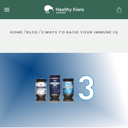
MENU
/
/
HOME
BLOG
3 WAYS TO RAISE YOUR IMMUNE IQ
a