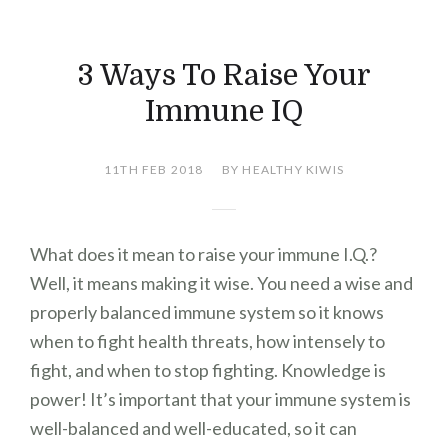
3 Ways To Raise Your
Immune IQ
11TH FEB 2018
BY HEALTHY KIWIS
What does it mean to raise your immune I.Q.?
Well, it means making it wise. You need a wise and
properly balanced immune system so it knows
when to fight health threats, how intensely to
fight, and when to stop fighting. Knowledge is
power! It’s important that your immune system is
well-balanced and well-educated, so it can