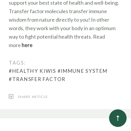
support your best state of health and well-being.
Transfer factor molecules transfer immune
wisdom from nature directly to you! In other
words, they work with your body in an optimum
way to fight potential health threats. Read
more
here
TAGS:
#HEALTHY KIWIS
#IMMUNE SYSTEM
#TRANSFER FACTOR
SHARE ARTICLE