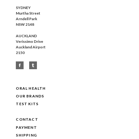
SYDNEY
Murtha Street
Arndell Park
NSW 2148
AUCKLAND
Verissimo Drive
Auckland Airport
2150
ORAL HEALTH
OUR BRANDS
TEST KITS
CONTACT
PAYMENT
SHIPPING