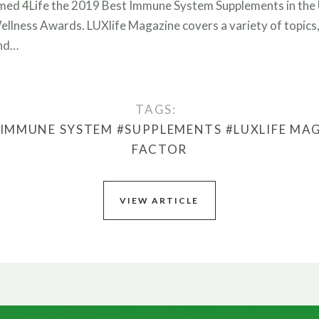
med 4Life the 2019 Best Immune System Supplements in the U
ellness Awards. LUXlife Magazine covers a variety of topics, 
and…
TAGS:
#IMMUNE SYSTEM
#SUPPLEMENTS
#LUXLIFE MA
FACTOR
VIEW ARTICLE