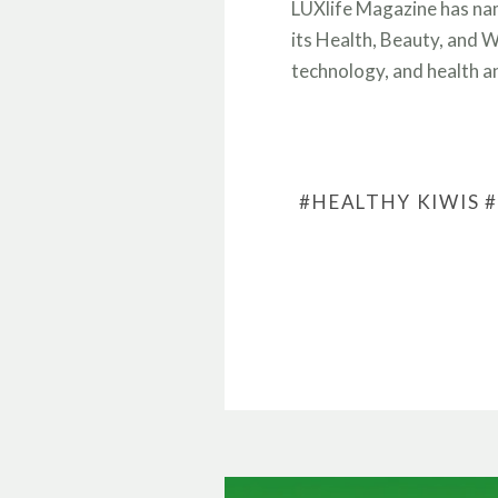
LUXlife Magazine has na
its Health, Beauty, and W
technology, and health 
#HEALTHY KIWIS