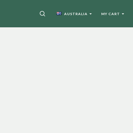
SEARCH
AUSTRALIA
MY CART