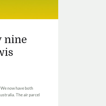
y nine
wis
s. We now have both
ustralia. The air parcel