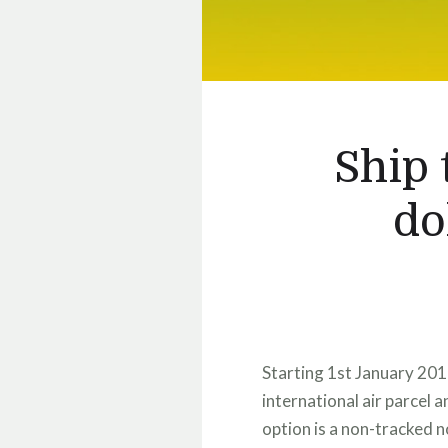
Ship 
do
Starting 1st January 201
international air parcel 
option is a non-tracked 