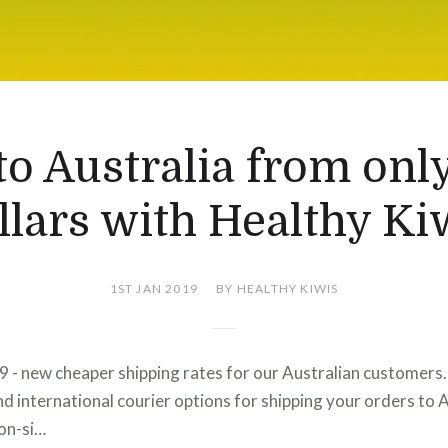
to Australia from onl
llars with Healthy Ki
1ST JAN 2019
BY HEALTHY KIWIS
9 - new cheaper shipping rates for our Australian customer
and international courier options for shipping your orders to A
non-si…