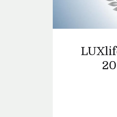
LUXlif
20