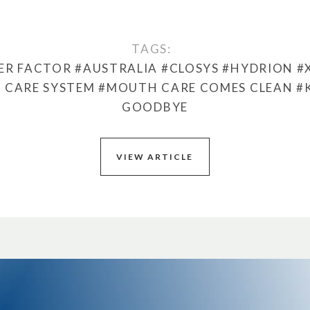
TAGS:
ER FACTOR
#AUSTRALIA
#CLOSYS
#HYDRION
#
 CARE SYSTEM
#MOUTH CARE COMES CLEAN
#
GOODBYE
VIEW ARTICLE