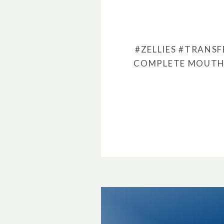
#ZELLIES
#TRANSF
COMPLETE MOUTH