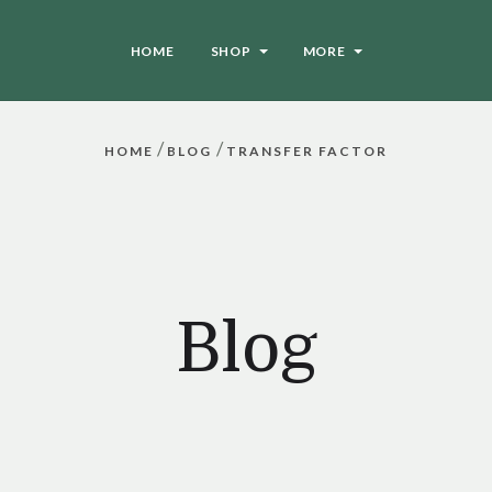
HOME
SHOP
MORE
/
/
HOME
BLOG
TRANSFER FACTOR
Blog