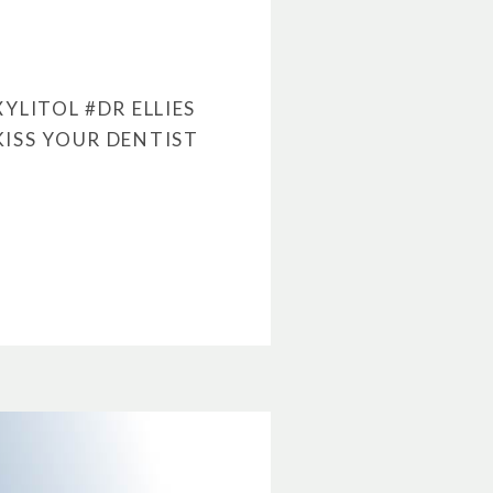
XYLITOL
#DR ELLIES
KISS YOUR DENTIST