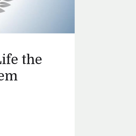
ife the
tem