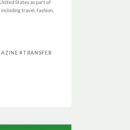
nited States as part of
including travel, fashion,
GAZINE
#TRANSFER