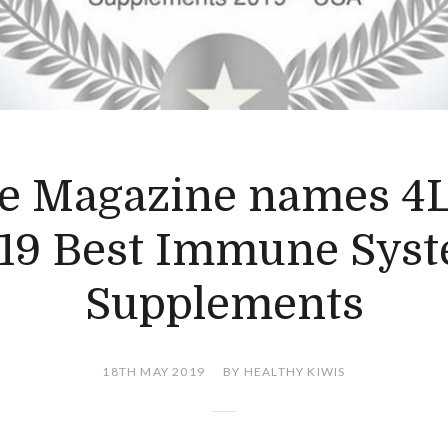
e Magazine names 4L
19 Best Immune Sys
Supplements
18TH MAY 2019
BY HEALTHY KIWIS