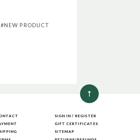
#NEW PRODUCT
ONTACT
SIGN IN / REGISTER
AYMENT
GIFT CERTIFICATES
HIPPING
SITEMAP
ERMS
RETURNS/REFUNDS