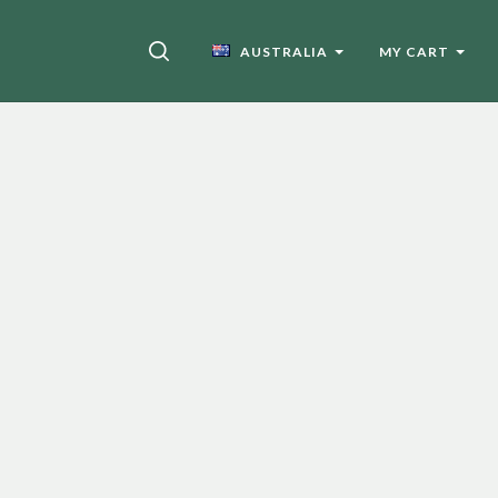
SEARCH
AUSTRALIA
MY CART