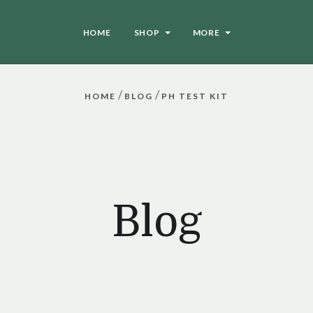
HOME
SHOP
MORE
/
/
HOME
BLOG
PH TEST KIT
Blog