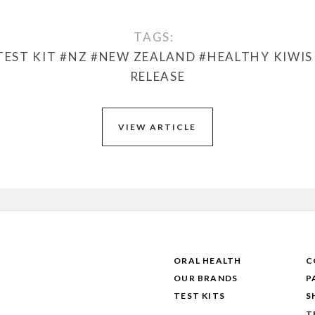
TAGS:
TEST KIT
#NZ
#NEW ZEALAND
#HEALTHY KIWIS
RELEASE
VIEW ARTICLE
ORAL HEALTH
C
OUR BRANDS
P
TEST KITS
S
T