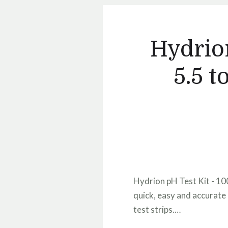
Hydrion
5.5 t
Hydrion pH Test Kit - 100
quick, easy and accurate 
test strips.…