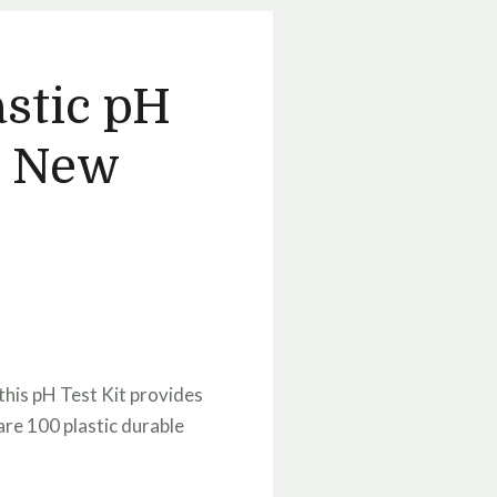
astic pH
 - New
this pH Test Kit provides
are 100 plastic durable