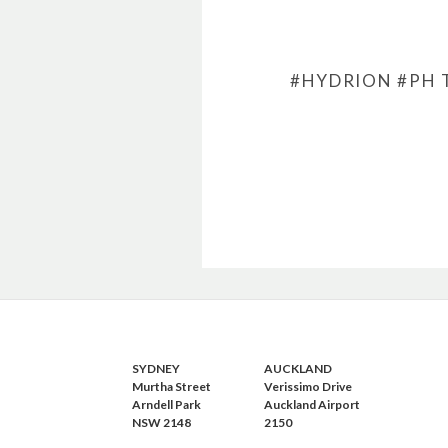
#HYDRION
#PH 
SYDNEY
AUCKLAND
Murtha Street
Verissimo Drive
Arndell Park
Auckland Airport
NSW 2148
2150