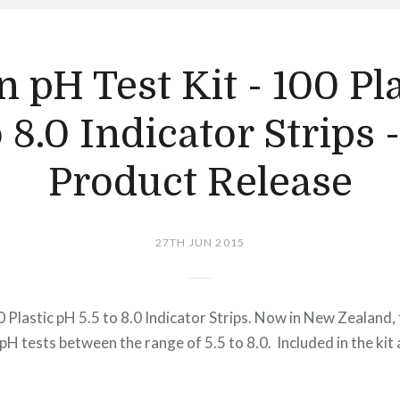
 pH Test Kit - 100 Pl
o 8.0 Indicator Strips
Product Release
27TH JUN 2015
 Plastic pH 5.5 to 8.0 Indicator Strips. Now in New Zealand, 
pH tests between the range of 5.5 to 8.0. Included in the kit 