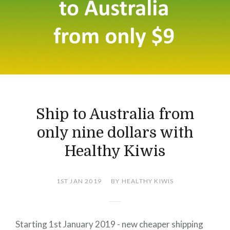
Ship to Australia from
only nine dollars with
Healthy Kiwis
1ST JAN 2019
BY HEALTHY KIWIS
Starting 1st January 2019 - new cheaper shipping