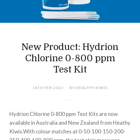
New Product: Hydrion
Chlorine 0-800 ppm
Test Kit
14TH FEB 2022
BY HEALTHY KIWIS
Hydrion Chlorine 0-800 ppm Test Kits are now
available in Australia and New Zealand from Heathy
Kiwis.With colour matches at 0-50-100-150-200-