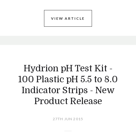
VIEW ARTICLE
Hydrion pH Test Kit -
100 Plastic pH 5.5 to 8.0
Indicator Strips - New
Product Release
27TH JUN 2015