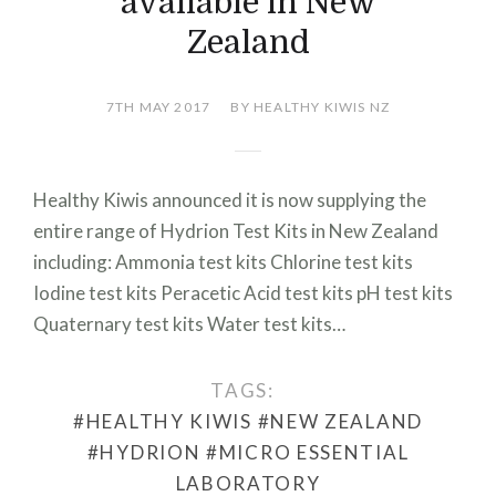
available in New
Zealand
7TH MAY 2017
BY HEALTHY KIWIS NZ
Healthy Kiwis announced it is now supplying the
entire range of Hydrion Test Kits in New Zealand
including: Ammonia test kits Chlorine test kits
Iodine test kits Peracetic Acid test kits pH test kits
Quaternary test kits Water test kits…
TAGS:
#HEALTHY KIWIS
#NEW ZEALAND
#HYDRION
#MICRO ESSENTIAL
LABORATORY