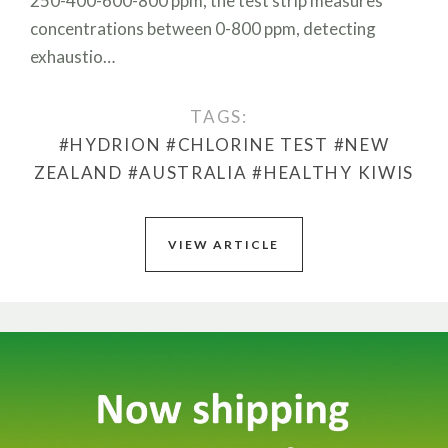
250-400-600-800 ppm, the test strip measures
concentrations between 0-800 ppm, detecting
exhaustio…
TAGS:
#HYDRION
#CHLORINE TEST
#NEW
ZEALAND
#AUSTRALIA
#HEALTHY KIWIS
VIEW ARTICLE