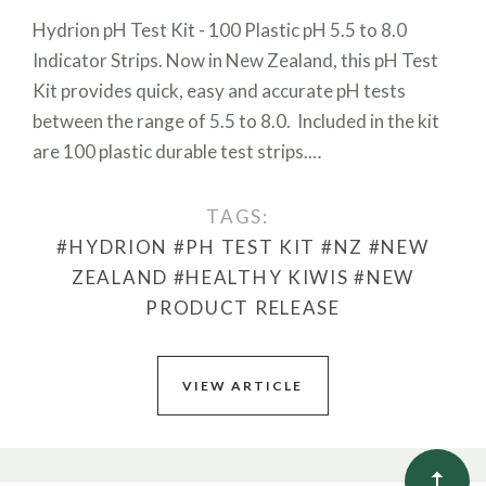
Hydrion pH Test Kit - 100 Plastic pH 5.5 to 8.0
Indicator Strips. Now in New Zealand, this pH Test
Kit provides quick, easy and accurate pH tests
between the range of 5.5 to 8.0. Included in the kit
are 100 plastic durable test strips.…
TAGS:
#HYDRION
#PH TEST KIT
#NZ
#NEW
ZEALAND
#HEALTHY KIWIS
#NEW
PRODUCT RELEASE
VIEW ARTICLE