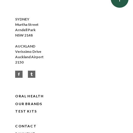
SYDNEY
Murtha Street
Arndell Park
NSW 2148
AUCKLAND
Verissimo Drive
Auckland Airport
2150
ORAL HEALTH
OUR BRANDS
TEST KITS
CONTACT