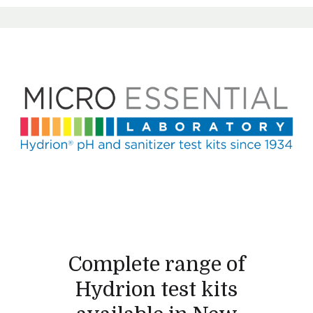
Complete range of
Hydrion test kits