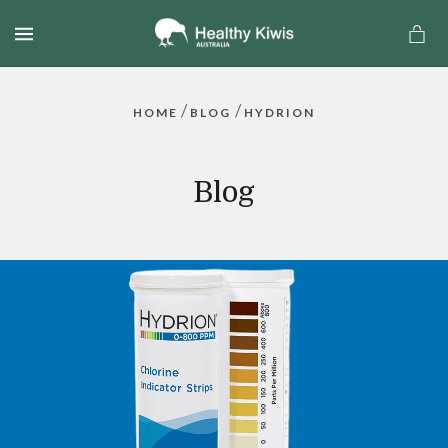
MENU
/
/
HOME
BLOG
HYDRION
Blog
a