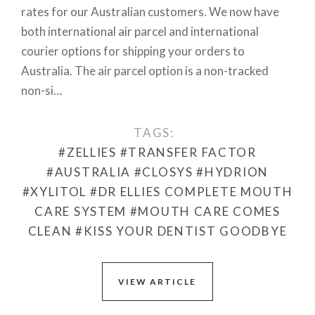
rates for our Australian customers. We now have
both international air parcel and international
courier options for shipping your orders to
Australia. The air parcel option is a non-tracked
non-si…
TAGS:
#ZELLIES
#TRANSFER FACTOR
#AUSTRALIA
#CLOSYS
#HYDRION
#XYLITOL
#DR ELLIES COMPLETE MOUTH
CARE SYSTEM
#MOUTH CARE COMES
CLEAN
#KISS YOUR DENTIST GOODBYE
VIEW ARTICLE