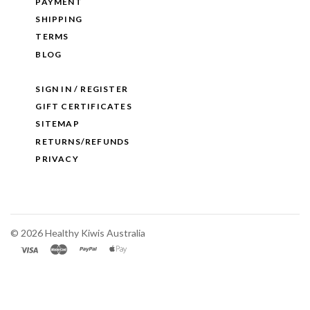
PAYMENT
SHIPPING
TERMS
BLOG
SIGN IN / REGISTER
GIFT CERTIFICATES
SITEMAP
RETURNS/REFUNDS
PRIVACY
©
2026 Healthy Kiwis Australia